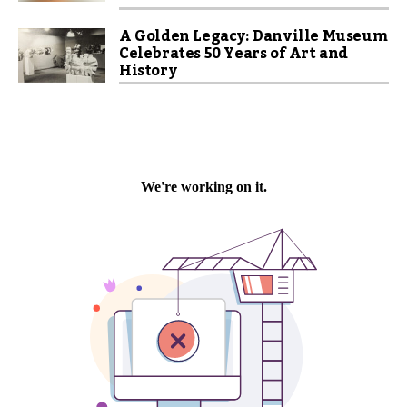
A Golden Legacy: Danville Museum
Celebrates 50 Years of Art and
History