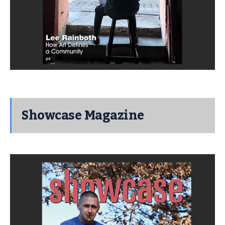
Showcase Magazine