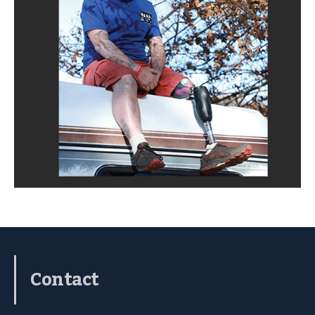
Contact