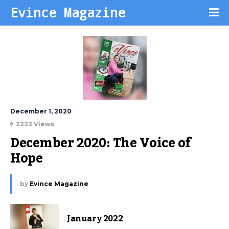
Evince Magazine
December 1, 2020
2223 Views
December 2020: The Voice of 
Hope
by
Evince Magazine
January 2022