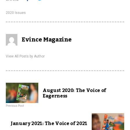
2020 Issues
Evince Magazine
View All Posts by Author
August 2020: The Voice of
Eagerness
Previous Post
January 2021: The Voice of 2021