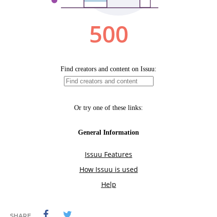
SHARE