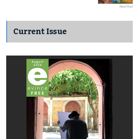
Next Post
Current Issue