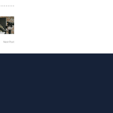
Next Post