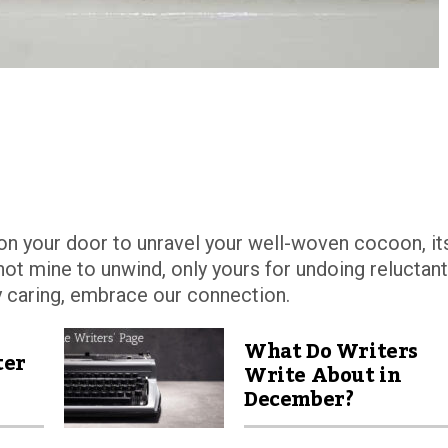
k on your door to unravel your well-woven cocoon, it
not mine to unwind, only yours for undoing reluctant
y caring, embrace our connection.
What Do Writers
ter
Write About in
December?