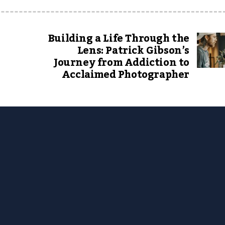
Building a Life Through the
Lens: Patrick Gibson’s
Journey from Addiction to
Acclaimed Photographer