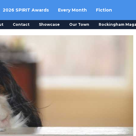
2026 SPIRIT Awards
Every Month
Fiction
ut
Contact
Showcase
Our Town
Rockingham Maga