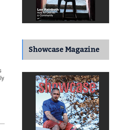
Showcase Magazine
s
ly