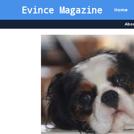
Evince Magazine
Home
Abo