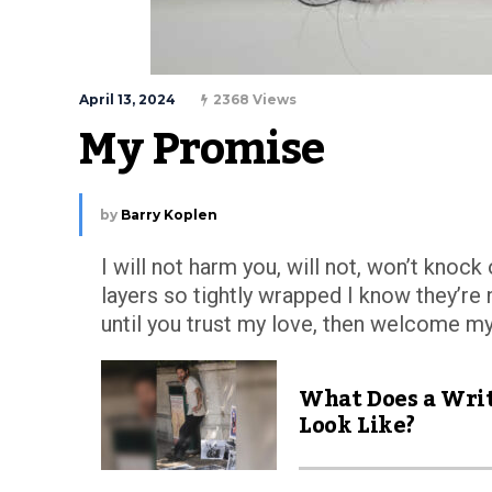
April 13, 2024
2368 Views
My Promise
by
Barry Koplen
I will not harm you, will not, won’t knoc
layers so tightly wrapped I know they’re 
until you trust my love, then welcome m
What Does a Wri
Look Like?