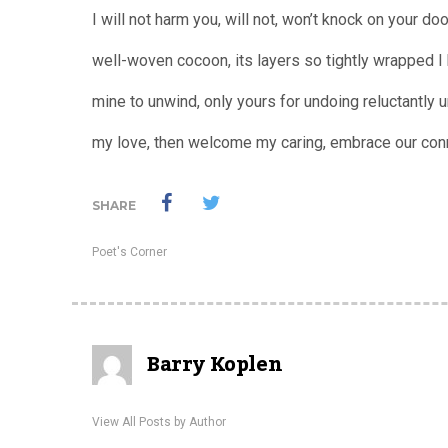
I will not harm you, will not, won’t knock on your doo
well-woven cocoon, its layers so tightly wrapped I
mine to unwind, only yours for undoing reluctantly un
my love, then welcome my caring, embrace our con
SHARE
Poet's Corner
Barry Koplen
View All Posts by Author