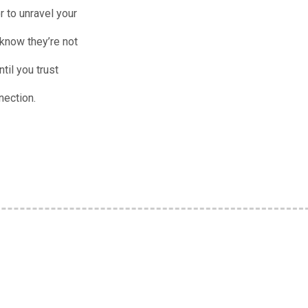
r to unravel your
 know they’re not
til you trust
nection.