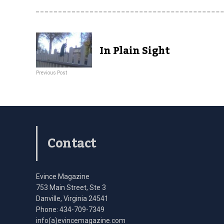
In Plain Sight
Previous Post
Contact
Evince Magazine
753 Main Street, Ste 3
Danville, Virginia 24541
Phone: 434-709-7349
info(a)evincemagazine.com