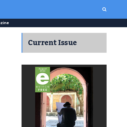
zine
Current Issue