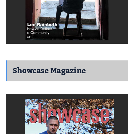
Showcase Magazine