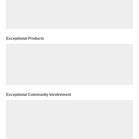
Exceptional Products
Exceptional Community Involvement