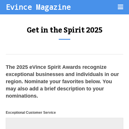
Evince Magazine
Get in the Spirit 2025
The 2025 eVince Spirit Awards recognize
exceptional businesses and individuals in our
region. Nominate your favorites below. You
may also add a brief description to your
nominations.
Exceptional Customer Service