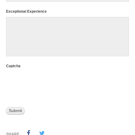
Exceptional Experience
Captcha
SHARE