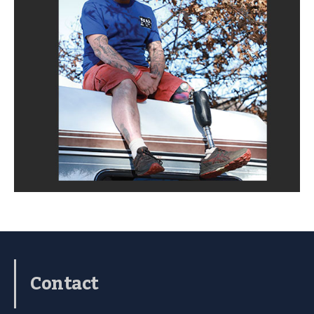
Contact