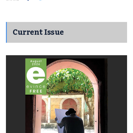
Current Issue