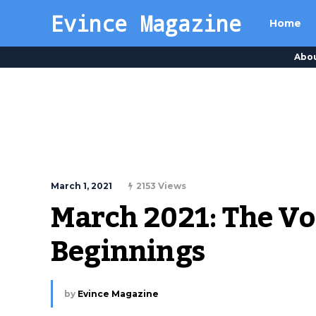
Evince Magazine
Home
Abo
March 1, 2021
2153 Views
March 2021: The Vo
Beginnings
by
Evince Magazine