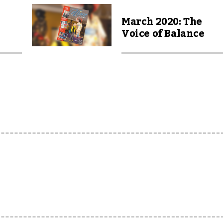
March 2020: The
Voice of Balance