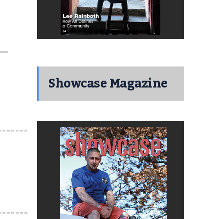
Showcase Magazine