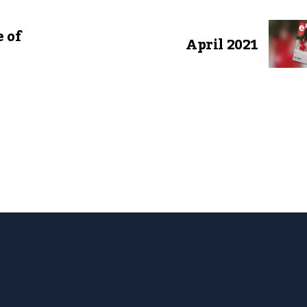
 of
April 2021