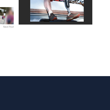
Next Post