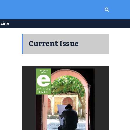
zine
Current Issue