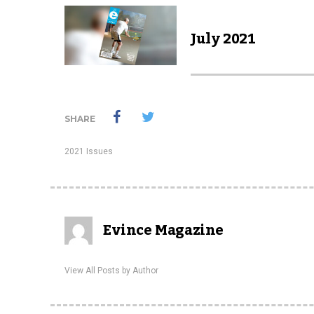
July 2021
SHARE
2021 Issues
Evince Magazine
View All Posts by Author