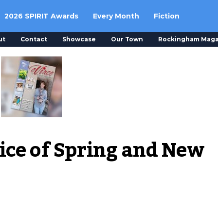
2026 SPIRIT Awards
Every Month
Fiction
ut
Contact
Showcase
Our Town
Rockingham Maga
ice of Spring and New 