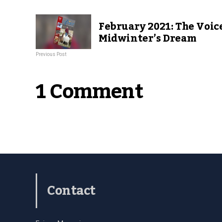
February 2021: The Voice
Midwinter’s Dream
Previous Post
1 Comment
Contact