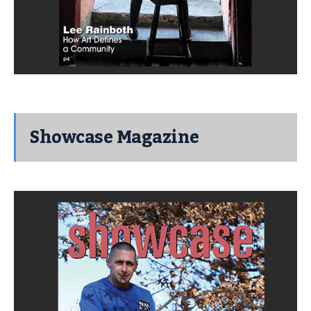
Showcase Magazine