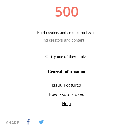
SHARE