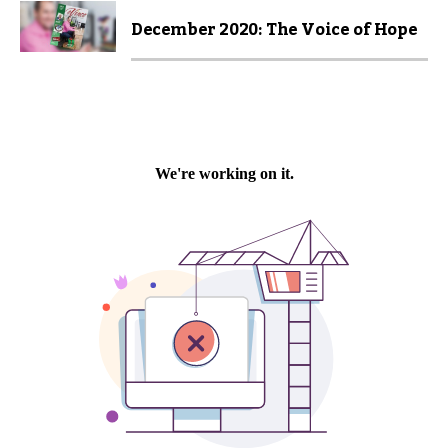
December 2020: The Voice of Hope