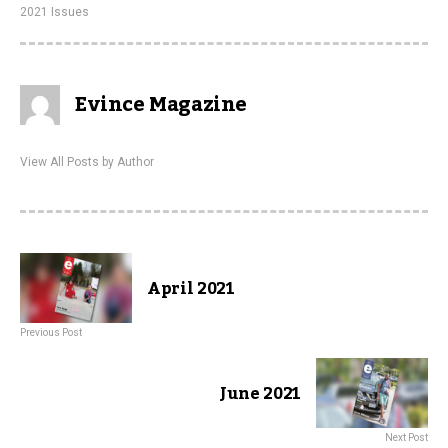
2021 Issues
Evince Magazine
View All Posts by Author
April 2021
Previous Post
June 2021
Next Post