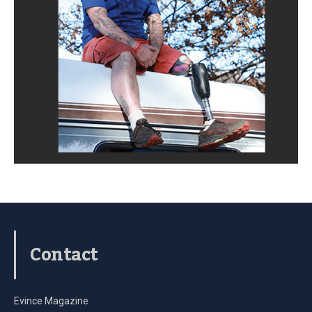
Contact
Evince Magazine