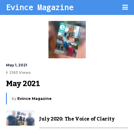
Evince Magazine
May 1, 2021
2163 Views
May 2021
by
Evince Magazine
July 2020: The Voice of Clarity