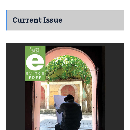
Current Issue