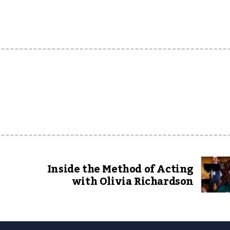
Inside the Method of Acting
with Olivia Richardson