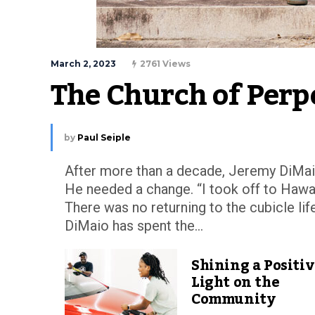
March 2, 2023
2761 Views
The Church of Perp
by
Paul Seiple
After more than a decade, Jeremy DiMaio
He needed a change. “I took off to Hawai
There was no returning to the cubicle life
DiMaio has spent the...
Shining a Positi
Light on the
Community