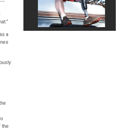
I
at.”
as a
ones
eously
the
to
f the