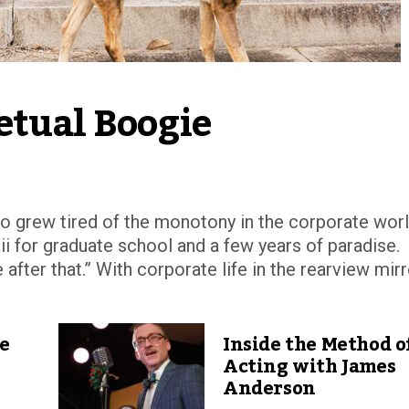
etual Boogie
 grew tired of the monotony in the corporate worl
i for graduate school and a few years of paradise.
 after that.” With corporate life in the rearview mirr
ve
Inside the Method o
Acting with James
Anderson