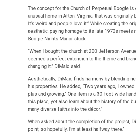
The concept for the Church of Perpetual Boogie is o
unusual home in Afton, Virginia, that was originally b
It’s weird and people love it.” While creating the o
aesthetic, paying homage to its late 1970s meets m
Boogie Nights Manor stuck.
“When I bought the church at 200 Jefferson Avenue,
seemed a perfect extension to the theme and bran
changing it,” DiMaio said.
Aesthetically, DiMaio finds harmony by blending new 
his properties. He added, “Two years ago, I owned z
plus and growing.” One item is a 30-foot-wide hand
this place, yet also learn about the history of the b
many diverse faiths into the décor.”
When asked about the completion of the project, DiMa
point, so hopefully, I’m at least halfway there.”