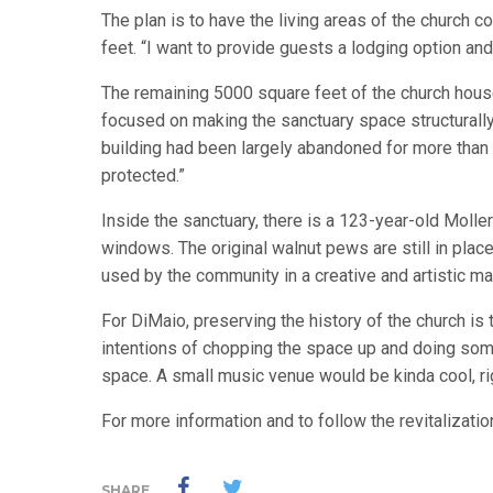
The plan is to have the living areas of the church 
feet. “I want to provide guests a lodging option an
The remaining 5000 square feet of the church house
focused on making the sanctuary space structurall
building had been largely abandoned for more than a 
protected.”
Inside the sanctuary, there is a 123-year-old Molle
windows. The original walnut pews are still in plac
used by the community in a creative and artistic ma
For DiMaio, preserving the history of the church is 
intentions of chopping the space up and doing some
space. A small music venue would be kinda cool, ri
For more information and to follow the revitalizatio
SHARE