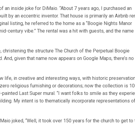
f an inside joke for DiMaio. “About 7 years ago, I purchased an
uilt by an eccentric inventor. That house is primarily an Airbnb ren
riginal listing, he referred to the home as a “Boogie Nights Manor
id-century vibe.” The rental was a hit with guests, and the name
 christening the structure The Church of the Perpetual Boogie
d. And, given that name now appears on Google Maps, there’s no
life, in creative and interesting ways, with historic preservation
ero religious furnishing or decorations; now the collection is 1
-painted Last Super mural. “I want folks to smile as they experi
uilding. My intent is to thematically incorporate representations o
io joked, “Well, it took over 150 years for the church to get to 