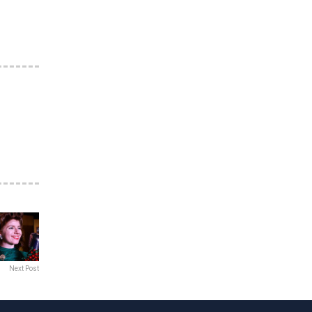
Next Post