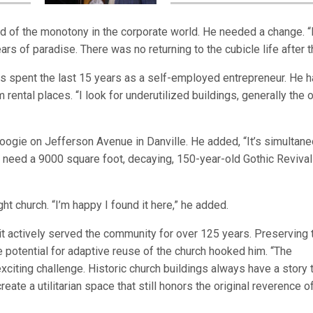
d of the monotony in the corporate world. He needed a change. “
rs of paradise. There was no returning to the cubicle life after th
has spent the last 15 years as a self-employed entrepreneur. He h
rental places. “I look for underutilized buildings, generally the 
Boogie on Jefferson Avenue in Danville. He added, “It’s simultan
t need a 9000 square foot, decaying, 150-year-old Gothic Revival
ht church. “I’m happy I found it here,” he added.
as it actively served the community for over 125 years. Preserving 
e potential for adaptive reuse of the church hooked him. “The
 exciting challenge. Historic church buildings always have a story 
reate a utilitarian space that still honors the original reverence o