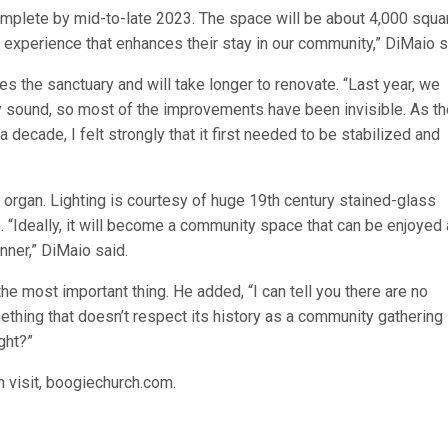
complete by mid-to-late 2023. The space will be about 4,000 squa
d experience that enhances their stay in our community,” DiMaio 
s the sanctuary and will take longer to renovate. “Last year, we
y sound, so most of the improvements have been invisible. As th
decade, I felt strongly that it first needed to be stabilized and
r organ. Lighting is courtesy of huge 19th century stained-glass
e. “Ideally, it will become a community space that can be enjoyed
nner,” DiMaio said.
the most important thing. He added, “I can tell you there are no
thing that doesn’t respect its history as a community gathering
ght?”
n visit, boogiechurch.com.