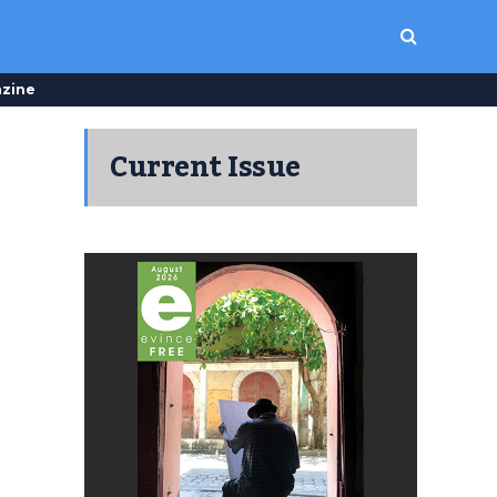
zine
Current Issue