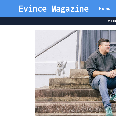
Evince Magazine
Home
Abo