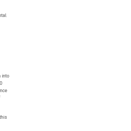
tal.
 into
00
ence
f
this