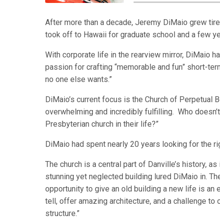
After more than a decade, Jeremy DiMaio grew tire
took off to Hawaii for graduate school and a few yea
With corporate life in the rearview mirror, DiMaio 
passion for crafting “memorable and fun” short-term 
no one else wants.”
DiMaio’s current focus is the Church of Perpetual 
overwhelming and incredibly fulfilling. Who doesn’
Presbyterian church in their life?”
DiMaio had spent nearly 20 years looking for the rig
The church is a central part of Danville’s history, 
stunning yet neglected building lured DiMaio in. Th
opportunity to give an old building a new life is an
tell, offer amazing architecture, and a challenge to c
structure.”