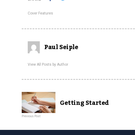
Cover Features
Paul Seiple
View All Posts by Author
Getting Started
Previous Post