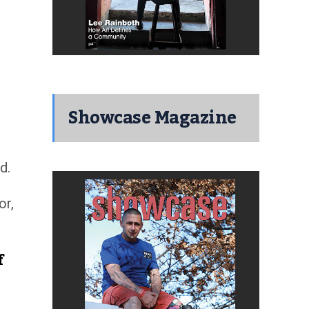
Showcase Magazine
d.
or,
f