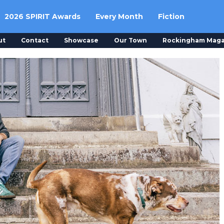
2026 SPIRIT Awards
Every Month
Fiction
ut
Contact
Showcase
Our Town
Rockingham Maga