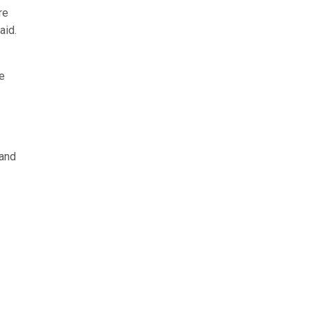
re
said.
e
 and