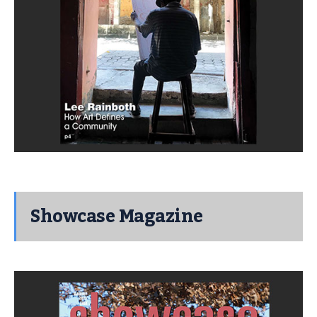
Showcase Magazine