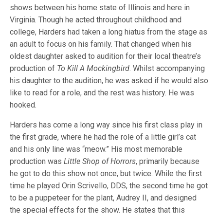
shows between his home state of Illinois and here in
Virginia. Though he acted throughout childhood and
college, Harders had taken a long hiatus from the stage as
an adult to focus on his family. That changed when his
oldest daughter asked to audition for their local theatre’s
production of
To Kill A Mockingbird
. Whilst accompanying
his daughter to the audition, he was asked if he would also
like to read for a role, and the rest was history. He was
hooked.
Harders has come a long way since his first class play in
the first grade, where he had the role of a little girl’s cat
and his only line was “meow.” His most memorable
production was
Little Shop of Horrors
, primarily because
he got to do this show not once, but twice. While the first
time he played Orin Scrivello, DDS, the second time he got
to be a puppeteer for the plant, Audrey II, and designed
the special effects for the show. He states that this