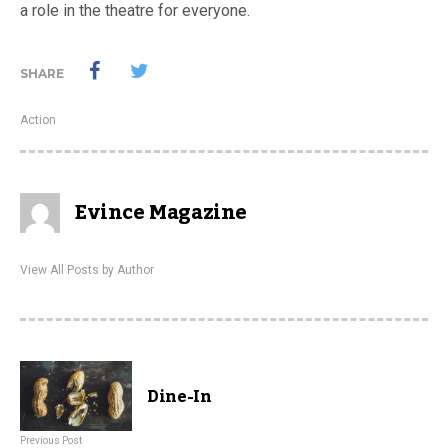
a role in the theatre for everyone.
SHARE
Action
Evince Magazine
View All Posts by Author
Dine-In
Previous Post