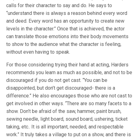
calls for their character to say and do. He says to
“understand there is always a reason behind every word
and deed. Every word has an opportunity to create new
levels in the character.” Once that is achieved, the actor
can translate those emotions into their body movements
to show to the audience what the character is feeling,
without even having to speak.
For those considering trying their hand at acting, Harders
recommends you learn as much as possible, and not to be
discouraged if you do not get cast. “You can be
disappointed, but don’t get discouraged- there is a
difference.” He also encourages those who are not cast to
get involved in other ways. “There are so many facets to a
show. Don’t be afraid of the saw, hammer, paint brush,
sewing needle, light board, sound board, ushering, ticket
taking, etc.. It is all important, needed, and respectable
work.” It truly takes a village to put on a show, and there is