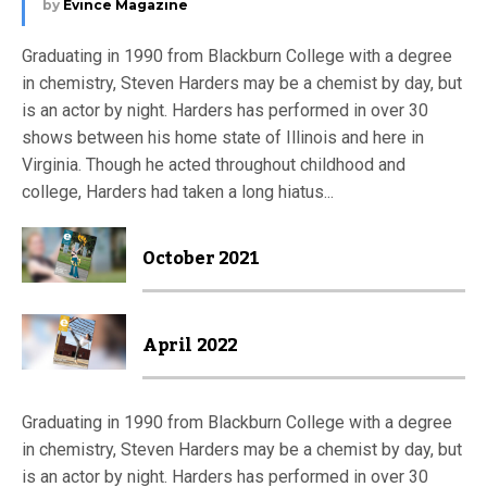
by
Evince Magazine
Graduating in 1990 from Blackburn College with a degree
in chemistry, Steven Harders may be a chemist by day, but
is an actor by night. Harders has performed in over 30
shows between his home state of Illinois and here in
Virginia. Though he acted throughout childhood and
college, Harders had taken a long hiatus...
October 2021
April 2022
Graduating in 1990 from Blackburn College with a degree
in chemistry, Steven Harders may be a chemist by day, but
is an actor by night. Harders has performed in over 30