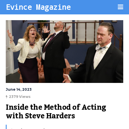
Evince Magazine
June 14, 2023
2379 Views
Inside the Method of Acting 
with Steve Harders