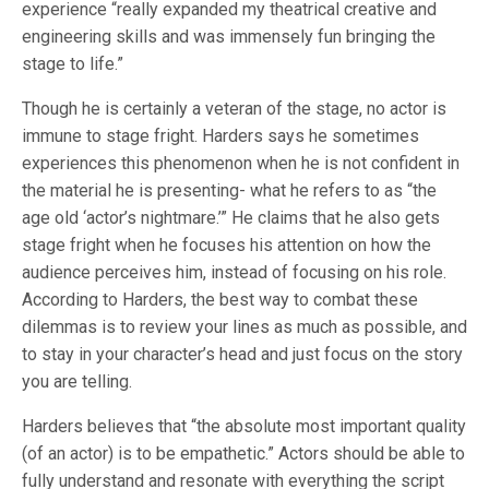
experience “really expanded my theatrical creative and
engineering skills and was immensely fun bringing the
stage to life.”
Though he is certainly a veteran of the stage, no actor is
immune to stage fright. Harders says he sometimes
experiences this phenomenon when he is not confident in
the material he is presenting- what he refers to as “the
age old ‘actor’s nightmare.’” He claims that he also gets
stage fright when he focuses his attention on how the
audience perceives him, instead of focusing on his role.
According to Harders, the best way to combat these
dilemmas is to review your lines as much as possible, and
to stay in your character’s head and just focus on the story
you are telling.
Harders believes that “the absolute most important quality
(of an actor) is to be empathetic.” Actors should be able to
fully understand and resonate with everything the script