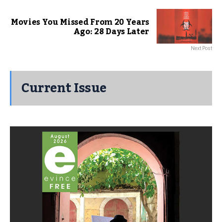
Movies You Missed From 20 Years
Ago: 28 Days Later
Next Post
Current Issue