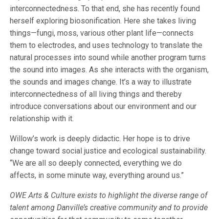
interconnectedness. To that end, she has recently found
herself exploring biosonification. Here she takes living
things—fungi, moss, various other plant life—connects
them to electrodes, and uses technology to translate the
natural processes into sound while another program turns
the sound into images. As she interacts with the organism,
the sounds and images change. It’s a way to illustrate
interconnectedness of all living things and thereby
introduce conversations about our environment and our
relationship with it.
Willow’s work is deeply didactic. Her hope is to drive
change toward social justice and ecological sustainability.
“We are all so deeply connected, everything we do
affects, in some minute way, everything around us.”
OWE Arts & Culture exists to highlight the diverse range of
talent among Danville’s creative community and to provide