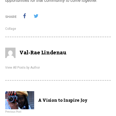
opportunities for that community to come together.
SHARE
Collage
Val-Rae Lindenau
View All Posts by Author
A Vision to Inspire Joy
Previous Post