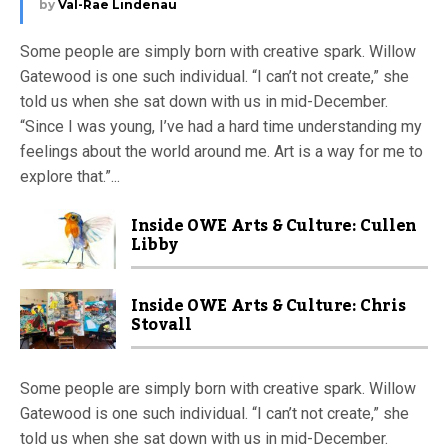
by
Val-Rae Lindenau
Some people are simply born with creative spark. Willow
Gatewood is one such individual. “I can’t not create,” she
told us when she sat down with us in mid-December.
“Since I was young, I’ve had a hard time understanding my
feelings about the world around me. Art is a way for me to
explore that.”...
Inside OWE Arts & Culture: Cullen
Libby
Inside OWE Arts & Culture: Chris
Stovall
Some people are simply born with creative spark. Willow
Gatewood is one such individual. “I can’t not create,” she
told us when she sat down with us in mid-December.