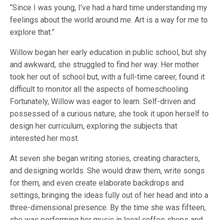
“Since I was young, I’ve had a hard time understanding my
feelings about the world around me. Art is a way for me to
explore that.”
Willow began her early education in public school, but shy
and awkward, she struggled to find her way. Her mother
took her out of school but, with a full-time career, found it
difficult to monitor all the aspects of homeschooling.
Fortunately, Willow was eager to learn. Self-driven and
possessed of a curious nature, she took it upon herself to
design her curriculum, exploring the subjects that
interested her most.
At seven she began writing stories, creating characters,
and designing worlds. She would draw them, write songs
for them, and even create elaborate backdrops and
settings, bringing the ideas fully out of her head and into a
three-dimensional presence. By the time she was fifteen,
she was performing her music in local coffee shops and