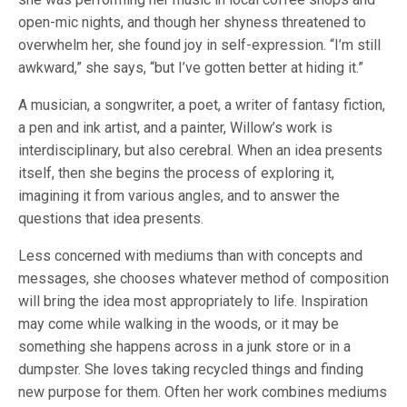
open-mic nights, and though her shyness threatened to
overwhelm her, she found joy in self-expression. “I’m still
awkward,” she says, “but I’ve gotten better at hiding it.”
A musician, a songwriter, a poet, a writer of fantasy fiction,
a pen and ink artist, and a painter, Willow’s work is
interdisciplinary, but also cerebral. When an idea presents
itself, then she begins the process of exploring it,
imagining it from various angles, and to answer the
questions that idea presents.
Less concerned with mediums than with concepts and
messages, she chooses whatever method of composition
will bring the idea most appropriately to life. Inspiration
may come while walking in the woods, or it may be
something she happens across in a junk store or in a
dumpster. She loves taking recycled things and finding
new purpose for them. Often her work combines mediums