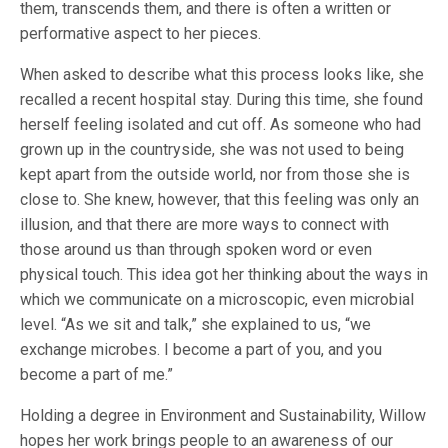
them, transcends them, and there is often a written or
performative aspect to her pieces.
When asked to describe what this process looks like, she
recalled a recent hospital stay. During this time, she found
herself feeling isolated and cut off. As someone who had
grown up in the countryside, she was not used to being
kept apart from the outside world, nor from those she is
close to. She knew, however, that this feeling was only an
illusion, and that there are more ways to connect with
those around us than through spoken word or even
physical touch. This idea got her thinking about the ways in
which we communicate on a microscopic, even microbial
level. “As we sit and talk,” she explained to us, “we
exchange microbes. I become a part of you, and you
become a part of me.”
Holding a degree in Environment and Sustainability, Willow
hopes her work brings people to an awareness of our