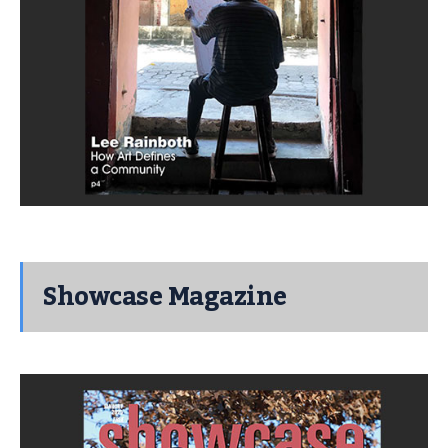
Showcase Magazine