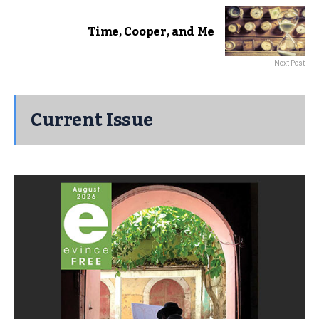
Time, Cooper, and Me
Next Post
Current Issue