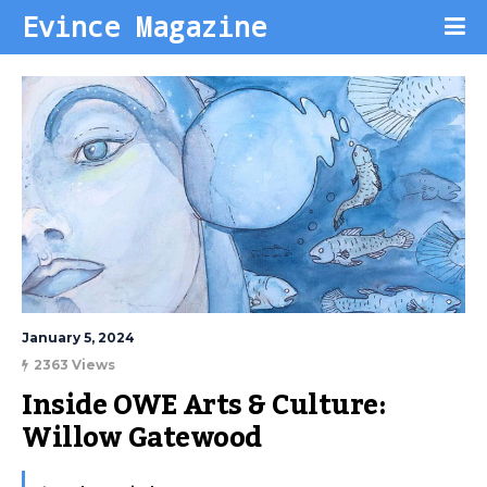
Evince Magazine
January 5, 2024
2363 Views
Inside OWE Arts & Culture: 
Willow Gatewood