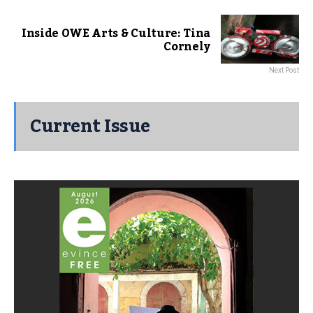
Inside OWE Arts & Culture: Tina
Cornely
Next Post
Current Issue