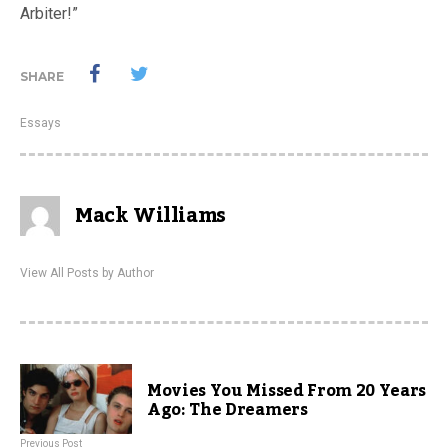
Arbiter!”
SHARE
Essays
Mack Williams
View All Posts by Author
Movies You Missed From 20 Years
Ago: The Dreamers
Previous Post