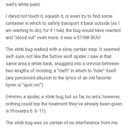
wall’s white paint.
I dared not touch it, squash it, or even try to find some
container in which to safely transport it back outside (as I
am wanting to do); for if I had, the bug would have reacted
and “stood out” even more: it was a STINK BUG!
The stink bug walked with a slow, certain step. It seemed
self-sure, not like the furtive wolf spider I saw in that
same area a while back, snuggled into a crevice between
two lengths of molding, a “cleft” in which to “hide” itself
(any perceived allusion to the lyrics of an old favorite
hymn is “spot on!”).
(Hmmm, a spider, a stink bug, but so far, no ants; however,
nothing could top the treatment they’ve already been given
in Proverbs 6: 6-11).
The stink bug was so certain of no interference from me