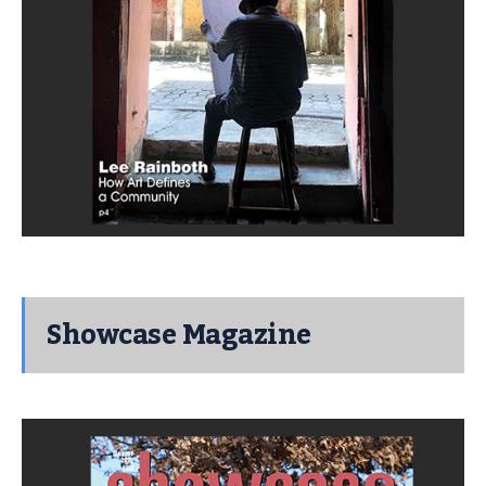
Showcase Magazine