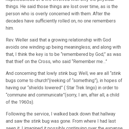
things. He said those things are lost over time, as is the
person who is overly concerned with them. After the
decades have sufficiently rolled on, no one remembers
him.
Rev. Weller said that a growing relationship with God
avoids one winding up being meaningless; and along with
that, I think the key is to be “remembered by God,” as was
that thief on the Cross, who said “Remember me…”
And concerning that lowly stink bug: Well, we are all “stink
bugs come to church”(reeking of “something”), in hopes of
having our “shields lowered” ( Star Trek lingo) in order to
“commune and communicate”(sorry, I am, after all, a child
of the 1960s).
Following the service, I walked back down that hallway
and saw the stink bug was gone. From where I had last
seen it, I imagined it possibly continuing over the expanse