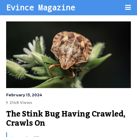
Evince Magazine
February 13, 2024
2148 Views
The Stink Bug Having Crawled, 
Crawls On