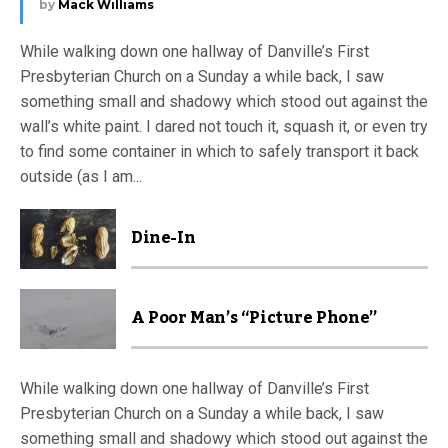
by
Mack Williams
While walking down one hallway of Danville’s First
Presbyterian Church on a Sunday a while back, I saw
something small and shadowy which stood out against the
wall’s white paint. I dared not touch it, squash it, or even try
to find some container in which to safely transport it back
outside (as I am...
Dine-In
A Poor Man’s “Picture Phone”
While walking down one hallway of Danville’s First
Presbyterian Church on a Sunday a while back, I saw
something small and shadowy which stood out against the