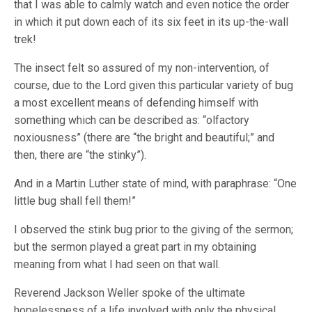
that I was able to calmly watch and even notice the order
in which it put down each of its six feet in its up-the-wall
trek!
The insect felt so assured of my non-intervention, of
course, due to the Lord given this particular variety of bug
a most excellent means of defending himself with
something which can be described as: “olfactory
noxiousness” (there are “the bright and beautiful;” and
then, there are “the stinky”).
And in a Martin Luther state of mind, with paraphrase: “One
little bug shall fell them!”
I observed the stink bug prior to the giving of the sermon;
but the sermon played a great part in my obtaining
meaning from what I had seen on that wall.
Reverend Jackson Weller spoke of the ultimate
hopelessness of a life involved with only the physical