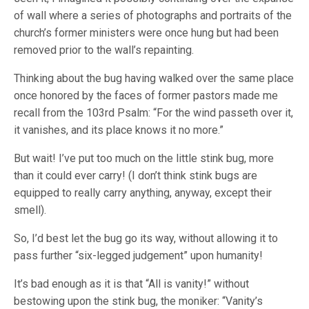
of wall where a series of photographs and portraits of the
church’s former ministers were once hung but had been
removed prior to the wall’s repainting.
Thinking about the bug having walked over the same place
once honored by the faces of former pastors made me
recall from the 103rd Psalm: “For the wind passeth over it,
it vanishes, and its place knows it no more.”
But wait! I’ve put too much on the little stink bug, more
than it could ever carry! (I don’t think stink bugs are
equipped to really carry anything, anyway, except their
smell).
So, I’d best let the bug go its way, without allowing it to
pass further “six-legged judgement” upon humanity!
It’s bad enough as it is that “All is vanity!” without
bestowing upon the stink bug, the moniker: “Vanity’s