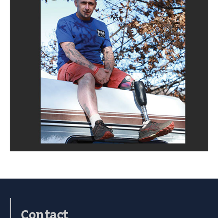
Contact