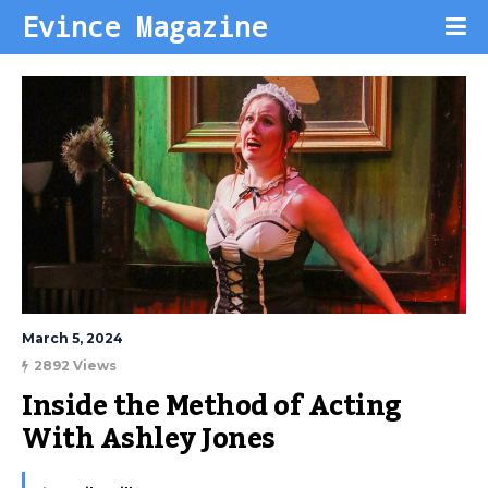
Evince Magazine
March 5, 2024
2892 Views
Inside the Method of Acting 
With Ashley Jones