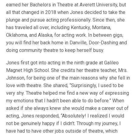
earned her Bachelors in Theatre at Averett University, but
all that changed in 2018 when Jones decided to take the
plunge and pursue acting professionally. Since then, she
has traveled all over, including Kentucky, Montana,
Oklahoma, and Alaska, for acting work. In between gigs,
you will find her back home in Danville, Door-Dashing and
doing community theatre to keep herself busy.
Jones first got into acting in the ninth grade at Galileo
Magnet High School. She credits her theatre teacher, Mrs.
Johnson, for being one of the main reasons why she fell in
love with theatre. She shared, “Surprisingly, I used to be
very shy. Theatre helped me find a new way of expressing
my emotions that I hadn’t been able to do before.” When
asked if she always knew she would make a career out of
acting, Jones responded, “Absolutely! I realized I would
not be genuinely happy if I didn’t. Through my journey, I
have had to have other jobs outside of theatre, which