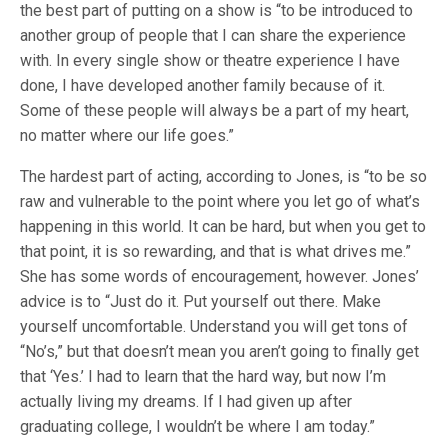
the best part of putting on a show is “to be introduced to
another group of people that I can share the experience
with. In every single show or theatre experience I have
done, I have developed another family because of it.
Some of these people will always be a part of my heart,
no matter where our life goes.”
The hardest part of acting, according to Jones, is “to be so
raw and vulnerable to the point where you let go of what’s
happening in this world. It can be hard, but when you get to
that point, it is so rewarding, and that is what drives me.”
She has some words of encouragement, however. Jones’
advice is to “Just do it. Put yourself out there. Make
yourself uncomfortable. Understand you will get tons of
“No’s,” but that doesn’t mean you aren’t going to finally get
that ‘Yes.’ I had to learn that the hard way, but now I’m
actually living my dreams. If I had given up after
graduating college, I wouldn’t be where I am today.”