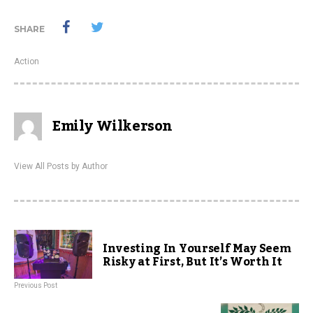
SHARE
Action
Emily Wilkerson
View All Posts by Author
Investing In Yourself May Seem
Risky at First, But It’s Worth It
Previous Post