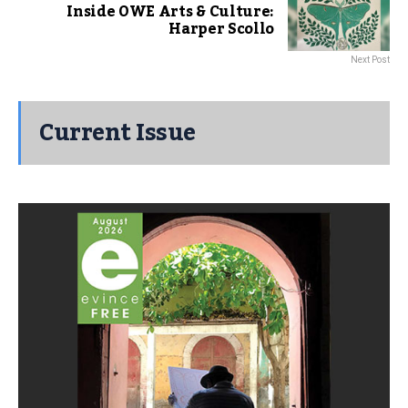
Inside OWE Arts & Culture:
Harper Scollo
Next Post
Current Issue