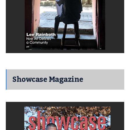
Showcase Magazine