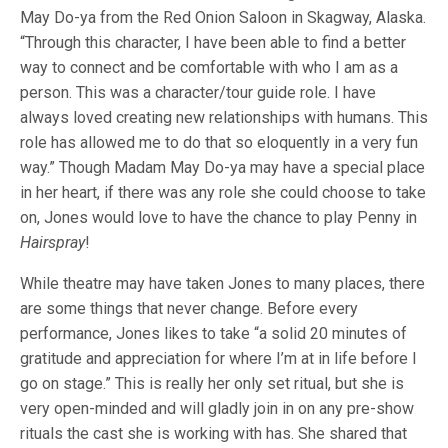
May Do-ya from the Red Onion Saloon in Skagway, Alaska.
“Through this character, I have been able to find a better
way to connect and be comfortable with who I am as a
person. This was a character/tour guide role. I have
always loved creating new relationships with humans. This
role has allowed me to do that so eloquently in a very fun
way.” Though Madam May Do-ya may have a special place
in her heart, if there was any role she could choose to take
on, Jones would love to have the chance to play Penny in
Hairspray
!
While theatre may have taken Jones to many places, there
are some things that never change. Before every
performance, Jones likes to take “a solid 20 minutes of
gratitude and appreciation for where I’m at in life before I
go on stage.” This is really her only set ritual, but she is
very open-minded and will gladly join in on any pre-show
rituals the cast she is working with has. She shared that