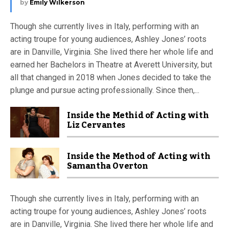
by
Emily Wilkerson
Though she currently lives in Italy, performing with an
acting troupe for young audiences, Ashley Jones’ roots
are in Danville, Virginia. She lived there her whole life and
earned her Bachelors in Theatre at Averett University, but
all that changed in 2018 when Jones decided to take the
plunge and pursue acting professionally. Since then,...
Inside the Methid of Acting with
Liz Cervantes
Inside the Method of Acting with
Samantha Overton
Though she currently lives in Italy, performing with an
acting troupe for young audiences, Ashley Jones’ roots
are in Danville, Virginia. She lived there her whole life and