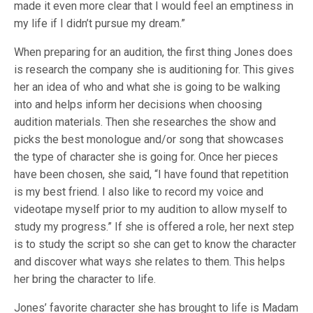
made it even more clear that I would feel an emptiness in
my life if I didn’t pursue my dream.”
When preparing for an audition, the first thing Jones does
is research the company she is auditioning for. This gives
her an idea of who and what she is going to be walking
into and helps inform her decisions when choosing
audition materials. Then she researches the show and
picks the best monologue and/or song that showcases
the type of character she is going for. Once her pieces
have been chosen, she said, “I have found that repetition
is my best friend. I also like to record my voice and
videotape myself prior to my audition to allow myself to
study my progress.” If she is offered a role, her next step
is to study the script so she can get to know the character
and discover what ways she relates to them. This helps
her bring the character to life.
Jones’ favorite character she has brought to life is Madam