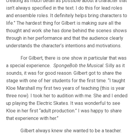
creating as much detail as possible about a character that
isn’t always specified in the text. I do this for lead roles
and ensemble roles. It definitely helps bring characters to
life.” The hardest thing for Gilbert is making sure all the
thought and work she has done behind the scenes shows
through in her performance and that the audience clearly
understands the character’s intentions and motivations.
For Gilbert, there is one show in particular that was
a special experience
. SpongeBob the Musical
. Silly as it
sounds, it was for good reason. Gilbert got to share the
stage with one of her students for the first time. “I taught
Kloe Marshall my first two years of teaching (this is year
three now). I took her to audition with me. She and I ended
up playing the Electric Skates. It was wonderful to see
Kloe in her first “adult production.” I was happy to share
that experience with her.”
Gilbert always knew she wanted to be a teacher.