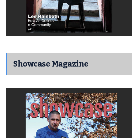
Showcase Magazine