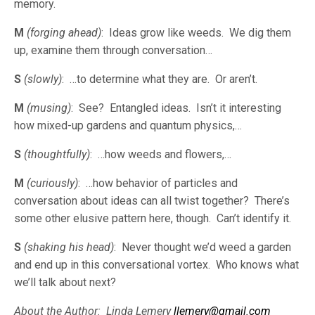
memory.
M
(forging ahead)
: Ideas grow like weeds. We dig them
up, examine them through conversation…
S
(slowly)
: …to determine what they are. Or aren’t.
M
(musing)
: See? Entangled ideas. Isn’t it interesting
how mixed-up gardens and quantum physics,…
S
(thoughtfully)
: …how weeds and flowers,…
M
(curiously)
: …how behavior of particles and
conversation about ideas can all twist together? There’s
some other elusive pattern here, though. Can’t identify it.
S
(shaking his head)
: Never thought we’d weed a garden
and end up in this conversational vortex. Who knows what
we’ll talk about next?
About the Author: Linda Lemery
llemery@gmail.com