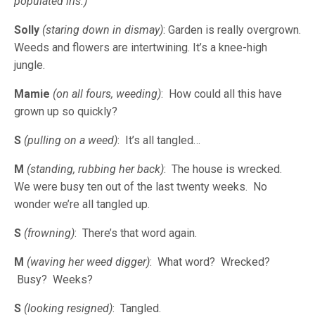
populated iris.)
Solly
(staring down in dismay)
: Garden is really overgrown.
Weeds and flowers are intertwining. It’s a knee-high
jungle.
Mamie
(on all fours, weeding)
: How could all this have
grown up so quickly?
S
(pulling on a weed)
: It’s all tangled…
M
(standing, rubbing her back)
: The house is wrecked.
We were busy ten out of the last twenty weeks. No
wonder we’re all tangled up.
S
(frowning)
: There’s that word again.
M
(waving her weed digger)
: What word? Wrecked?
Busy? Weeks?
S
(looking resigned)
: Tangled.