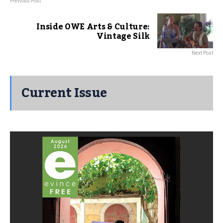
Previous Post
Inside OWE Arts & Culture:
Vintage Silk
Next Post
Current Issue