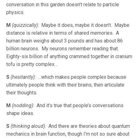
conversation in this garden doesn’t relate to particle
physics.
M
(quizzically)
: Maybe it does, maybe it doesn’t. Maybe
distance is relative in terms of shared memories. A
human brain weighs about 3 pounds and has about 86
billion neurons. My neurons remember reading that.
Eighty-six billion of anything crammed together in cranium
tofu is pretty complex…
S
(hesitantly)
: …which makes people complex because
ultimately people think with their brains, then articulate
their thoughts.
M
(nodding)
: And it’s true that people’s conversations
shape ideas.
S
(thinking aloud)
: And there are theories about quantum
mechanics in brain function, though I’m not so sure about