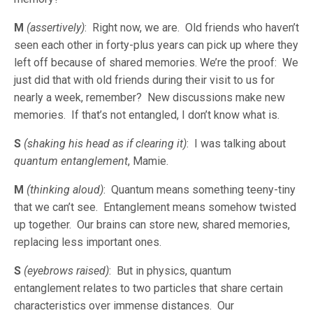
M
(assertively)
: Right now, we are. Old friends who haven’t
seen each other in forty-plus years can pick up where they
left off because of shared memories. We’re the proof: We
just did that with old friends during their visit to us for
nearly a week, remember? New discussions make new
memories. If that’s not entangled, I don’t know what is.
S
(shaking his head as if clearing it)
: I was talking about
quantum
entanglement
, Mamie.
M
(thinking aloud)
: Quantum means something teeny-tiny
that we can’t see. Entanglement means somehow twisted
up together. Our brains can store new, shared memories,
replacing less important ones.
S
(eyebrows raised)
: But in physics, quantum
entanglement relates to two particles that share certain
characteristics over immense distances. Our