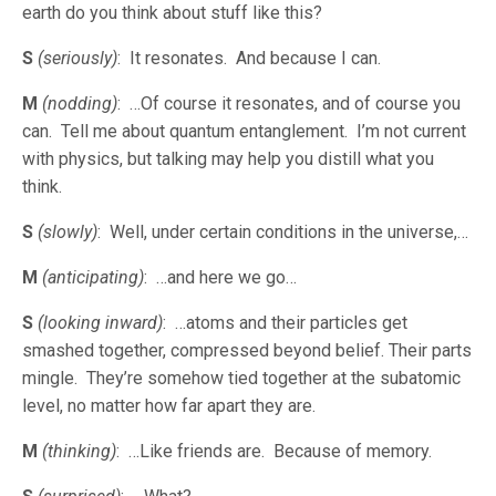
earth do you think about stuff like this?
S
(seriously)
: It resonates. And because I can.
M
(nodding)
: …Of course it resonates, and of course you
can. Tell me about quantum entanglement. I’m not current
with physics, but talking may help you distill what you
think.
S
(slowly)
: Well, under certain conditions in the universe,…
M
(anticipating)
: …and here we go…
S
(looking inward)
: …atoms and their particles get
smashed together, compressed beyond belief. Their parts
mingle. They’re somehow tied together at the subatomic
level, no matter how far apart they are.
M
(thinking)
: …Like friends are. Because of memory.