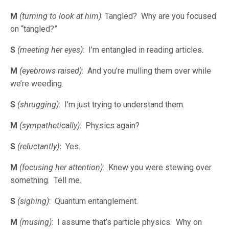
M
(turning to look at him)
: Tangled? Why are you focused
on “tangled?”
S
(meeting her eyes)
: I’m entangled in reading articles.
M
(eyebrows raised)
: And you’re mulling them over while
we’re weeding.
S
(shrugging)
: I’m just trying to understand them.
M
(sympathetically)
: Physics again?
S
(reluctantly)
:
Yes.
M
(focusing her attention)
: Knew you were stewing over
something. Tell me.
S
(sighing)
: Quantum entanglement.
M
(musing)
: I assume that’s particle physics. Why on