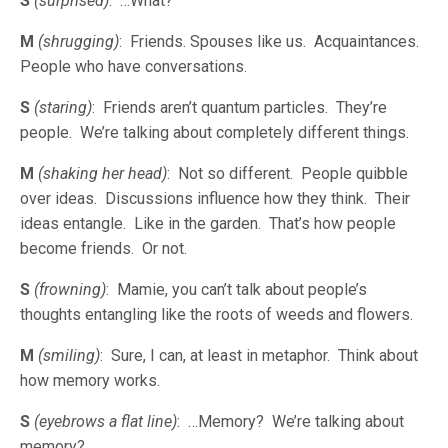
S
(surprised)
: …What?
M
(shrugging)
: Friends. Spouses like us. Acquaintances.
People who have conversations.
S
(staring)
: Friends aren’t quantum particles. They’re
people. We’re talking about completely different things.
M
(shaking her head)
: Not so different. People quibble
over ideas. Discussions influence how they think. Their
ideas entangle. Like in the garden. That’s how people
become friends. Or not.
S
(frowning)
: Mamie, you can’t talk about people’s
thoughts entangling like the roots of weeds and flowers.
M
(smiling)
: Sure, I can, at least in metaphor. Think about
how memory works.
S
(eyebrows a flat line)
: …Memory? We’re talking about
memory?