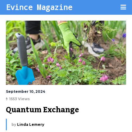
Evince Magazine
September 10, 2024
1553 Views
Quantum Exchange
by
Linda Lemery