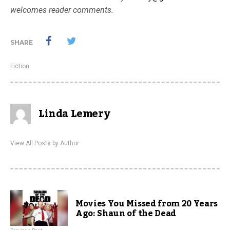
welcomes reader comments.
SHARE
Fiction
Linda Lemery
View All Posts by Author
Movies You Missed from 20 Years
Ago: Shaun of the Dead