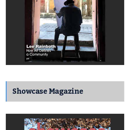
Showcase Magazine