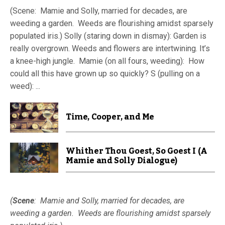
(Scene: Mamie and Solly, married for decades, are
weeding a garden. Weeds are flourishing amidst sparsely
populated iris.) Solly (staring down in dismay): Garden is
really overgrown. Weeds and flowers are intertwining. It’s
a knee-high jungle. Mamie (on all fours, weeding): How
could all this have grown up so quickly? S (pulling on a
weed): ...
Time, Cooper, and Me
Whither Thou Goest, So Goest I (A
Mamie and Solly Dialogue)
(
Scene
: Mamie and Solly, married for decades, are
weeding a garden. Weeds are flourishing amidst sparsely