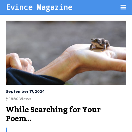
Evince Magazine
September 17, 2024
1880 Views
While Searching for Your 
Poem…