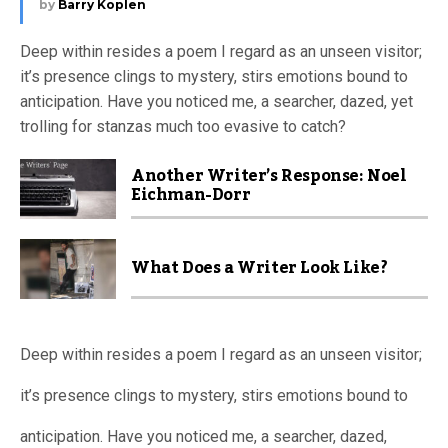
by
Barry Koplen
Deep within resides a poem I regard as an unseen visitor;
it’s presence clings to mystery, stirs emotions bound to
anticipation. Have you noticed me, a searcher, dazed, yet
trolling for stanzas much too evasive to catch?
Another Writer’s Response: Noel
Eichman-Dorr
What Does a Writer Look Like?
Deep within resides a poem I regard as an unseen visitor;
it’s presence clings to mystery, stirs emotions bound to
anticipation. Have you noticed me, a searcher, dazed,