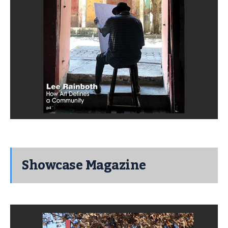
Showcase Magazine