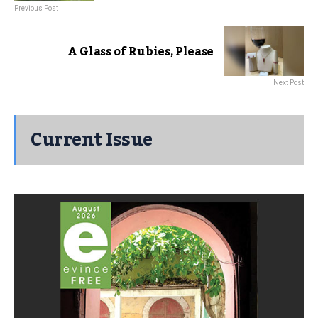
Previous Post
A Glass of Rubies, Please
Next Post
Current Issue