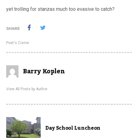
yet trolling for stanzas much too evasive to catch?
SHARE
Poet's Corner
Barry Koplen
View All Posts by Author
Day School Luncheon