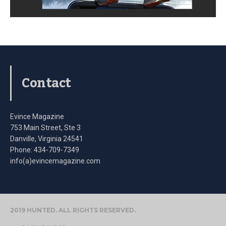
Contact
Evince Magazine
753 Main Street, Ste 3
Danville, Virginia 24541
Phone: 434-709-7349
info(a)evincemagazine.com
2019 HUNTED. ALL RIGHTS RESERVED.