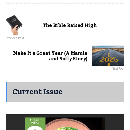
The Bible Raised High
Previous Post
Make It a Great Year (A Mamie
and Solly Story)
Next Post
Current Issue