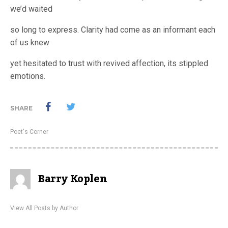
we’d waited
so long to express. Clarity had come as an informant each
of us knew
yet hesitated to trust with revived affection, its stippled
emotions.
SHARE
Poet's Corner
Barry Koplen
View All Posts by Author