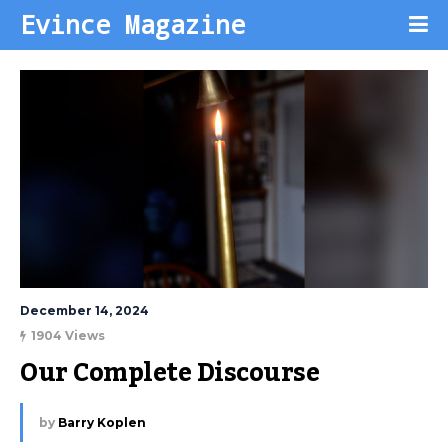
Evince Magazine
December 14, 2024
1904 Views
Our Complete Discourse
by
Barry Koplen