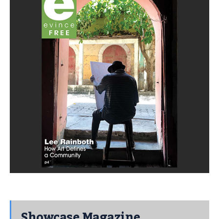
Showcase Magazine