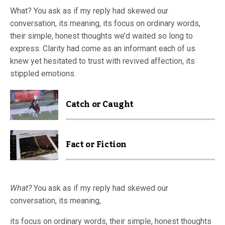
What? You ask as if my reply had skewed our
conversation, its meaning, its focus on ordinary words,
their simple, honest thoughts we’d waited so long to
express. Clarity had come as an informant each of us
knew yet hesitated to trust with revived affection, its
stippled emotions.
Catch or Caught
Fact or Fiction
What?
You ask as if my reply had skewed our
conversation, its meaning,
its focus on ordinary words, their simple, honest thoughts