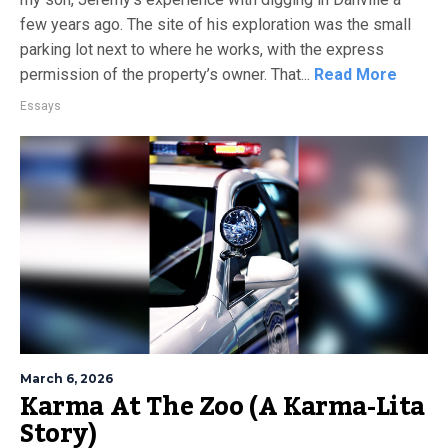
few years ago. The site of his exploration was the small
parking lot next to where he works, with the express
permission of the property’s owner. That...
Read More
Essays
March 6, 2026
Karma At The Zoo (A Karma-Lita
Story)