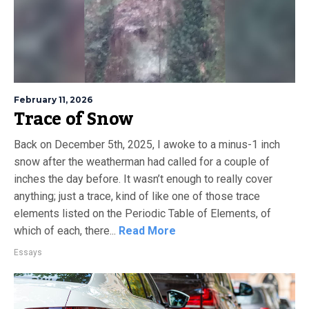
February 11, 2026
Trace of Snow
Back on December 5th, 2025, I awoke to a minus-1 inch
snow after the weatherman had called for a couple of
inches the day before. It wasn’t enough to really cover
anything; just a trace, kind of like one of those trace
elements listed on the Periodic Table of Elements, of
which of each, there...
Read More
Essays