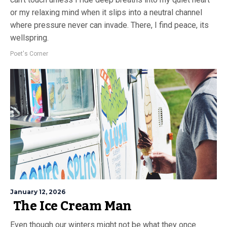
or my relaxing mind when it slips into a neutral channel
where pressure never can invade. There, I find peace, its
wellspring.
Poet's Corner
January 12, 2026
The Ice Cream Man
Even though our winters might not be what they once