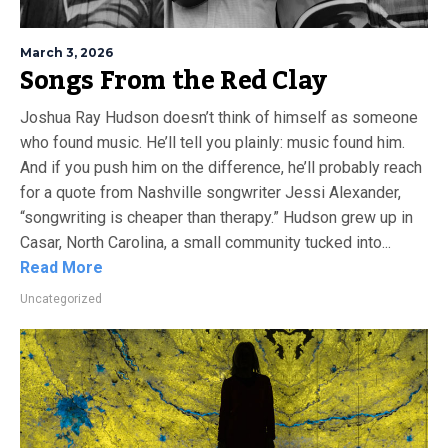
March 3, 2026
Songs From the Red Clay
Joshua Ray Hudson doesn’t think of himself as someone
who found music. He’ll tell you plainly: music found him.
And if you push him on the difference, he’ll probably reach
for a quote from Nashville songwriter Jessi Alexander,
“songwriting is cheaper than therapy.” Hudson grew up in
Casar, North Carolina, a small community tucked into...
Read More
Uncategorized