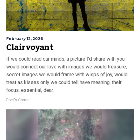
February 12, 2026
Clairvoyant
If we could read our minds, a picture I’d share with you
would connect our love with images we would treasure,
secret images we would frame with wisps of joy, would
treat as kisses only we could tell have meaning, their
focus, essential, dear.
Poet's Corner