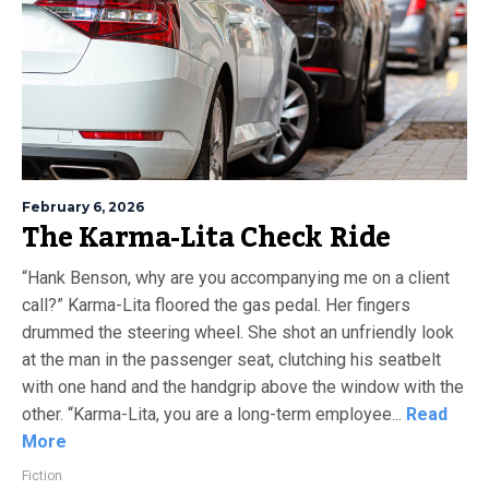
February 6, 2026
The Karma-Lita Check Ride
“Hank Benson, why are you accompanying me on a client
call?” Karma-Lita floored the gas pedal. Her fingers
drummed the steering wheel. She shot an unfriendly look
at the man in the passenger seat, clutching his seatbelt
with one hand and the handgrip above the window with the
other. “Karma-Lita, you are a long-term employee...
Read
More
Fiction