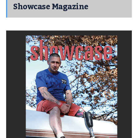
Showcase Magazine