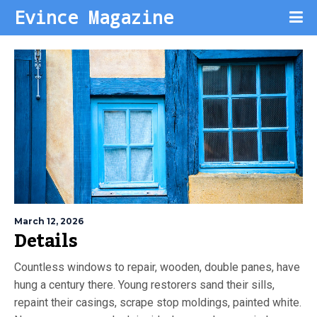
Evince Magazine
March 12, 2026
Details
Countless windows to repair, wooden, double panes, have
hung a century there. Young restorers sand their sills,
repaint their casings, scrape stop moldings, painted white.