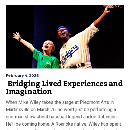
February 4, 2026
Bridging Lived Experiences and
Imagination
When Mike Wiley takes the stage at Piedmont Arts in
Martinsville on March 26, he won’t just be performing a
one-man show about baseball legend Jackie Robinson.
He’ll be coming home. A Roanoke native, Wiley has spent