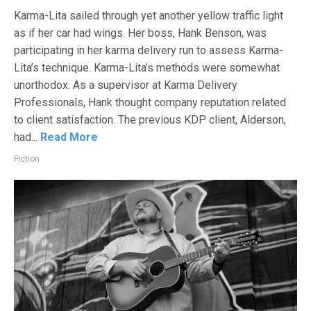
Karma-Lita sailed through yet another yellow traffic light
as if her car had wings. Her boss, Hank Benson, was
participating in her karma delivery run to assess Karma-
Lita’s technique. Karma-Lita’s methods were somewhat
unorthodox. As a supervisor at Karma Delivery
Professionals, Hank thought company reputation related
to client satisfaction. The previous KDP client, Alderson,
had...
Read More
Fiction