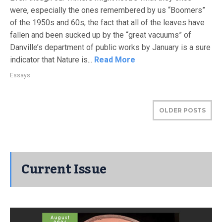
were, especially the ones remembered by us “Boomers”
of the 1950s and 60s, the fact that all of the leaves have
fallen and been sucked up by the “great vacuums” of
Danville’s department of public works by January is a sure
indicator that Nature is...
Read More
Essays
OLDER POSTS
Current Issue