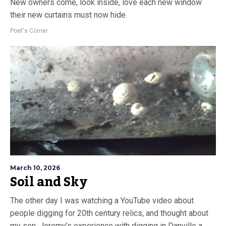
New owners come, look inside, love each new window
their new curtains must now hide.
Poet's Corner
March 10, 2026
Soil and Sky
The other day I was watching a YouTube video about
people digging for 20th century relics, and thought about
my son, Jeremy’s experience with digging in Danville a