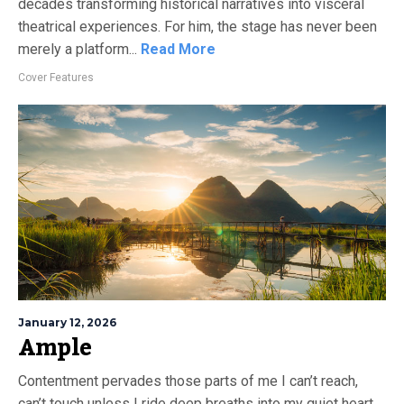
decades transforming historical narratives into visceral
theatrical experiences. For him, the stage has never been
merely a platform...
Read More
Cover Features
January 12, 2026
Ample
Contentment pervades those parts of me I can’t reach,
can’t touch unless I ride deep breaths into my quiet heart