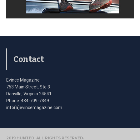
Contact
Evince Magazine
753 Main Street, Ste 3
Danville, Virginia 24541
Phone: 434-709-7349
info(a)evincemagazine.com
2019 HUNTED. ALL RIGHTS RESERVED.