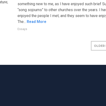
ture;
something new to me, as I have enjoyed such brief S
“song sojourns” to other churches over the years. I ha
enjoyed the people I met; and they seem to have enj
The...
Read More
Essays
OLDER