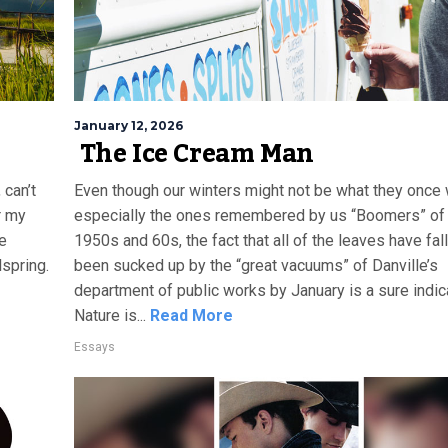
January 12, 2026
The Ice Cream Man
 can’t
Even though our winters might not be what they once 
r my
especially the ones remembered by us “Boomers” of
re
1950s and 60s, the fact that all of the leaves have fal
lspring.
been sucked up by the “great vacuums” of Danville’s
department of public works by January is a sure indica
Nature is...
Read More
Essays