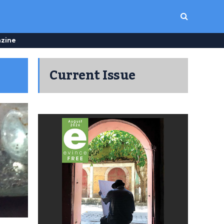
zine
Current Issue