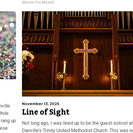
Movies You Missed
November 13, 2025
ville
Line of Sight
hile
 rang up
Not long ago, I was lined up to be the guest soloist at
hese
Danville’s Trinity United Methodist Church. This was n