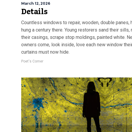
March 12, 2026
Details
Countless windows to repair, wooden, double panes, 
hung a century there. Young restorers sand their sills, 
their casings, scrape stop moldings, painted white. N
owners come, look inside, love each new window thei
curtains must now hide.
Poet's Corner