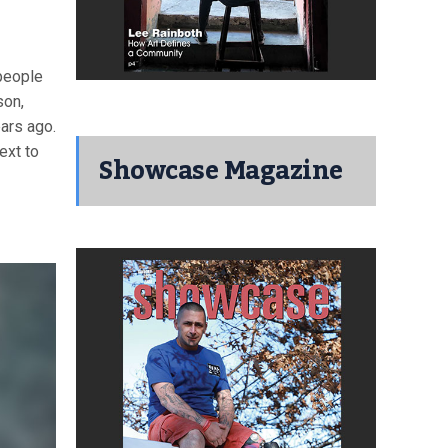
people
son,
ars ago.
ext to
Showcase Magazine