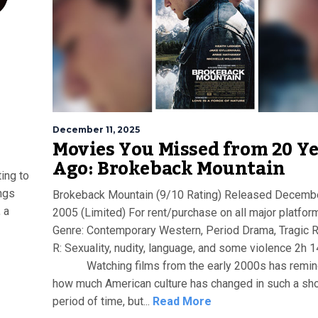
December 11, 2025
Movies You Missed from 20 Y
Ago: Brokeback Mountain
ing to
ings
Brokeback Mountain (9/10 Rating) Released Decembe
 a
2005 (Limited) For rent/purchase on all major platfor
Genre: Contemporary Western, Period Drama, Tragic
R: Sexuality, nudity, language, and some violence 2h 
Watching films from the early 2000s has remi
how much American culture has changed in such a sho
period of time, but...
Read More