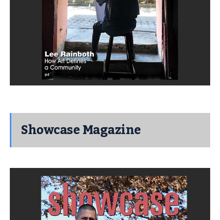
Showcase Magazine