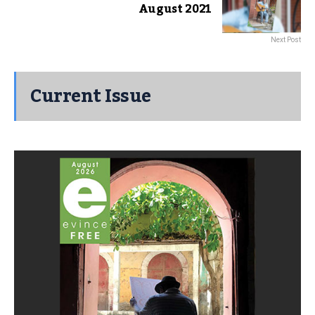
August 2021
Next Post
Current Issue