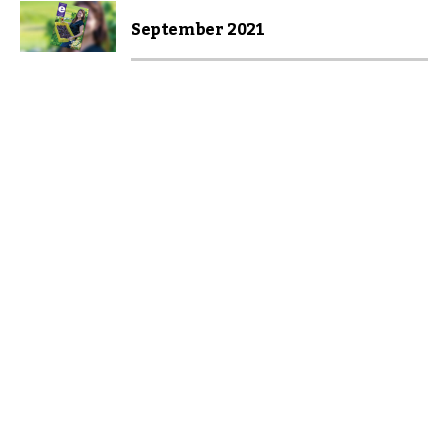
September 2021