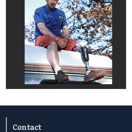
Contact