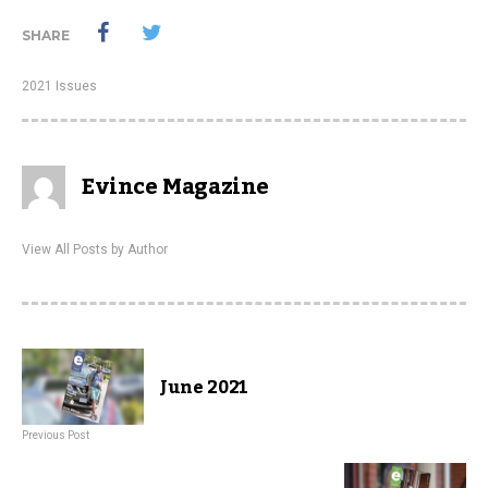
SHARE
2021 Issues
Evince Magazine
View All Posts by Author
June 2021
Previous Post