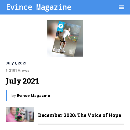
Evince Magazine
July 1, 2021
2181 Views
July 2021
by
Evince Magazine
December 2020: The Voice of Hope