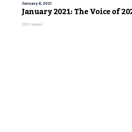
January 6, 2021
January 2021: The Voice of 20
2021 Issues