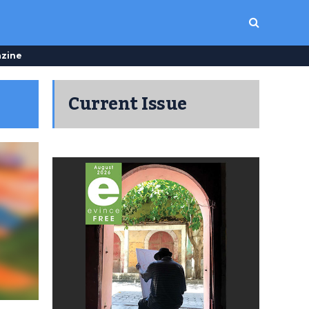
zine
Current Issue