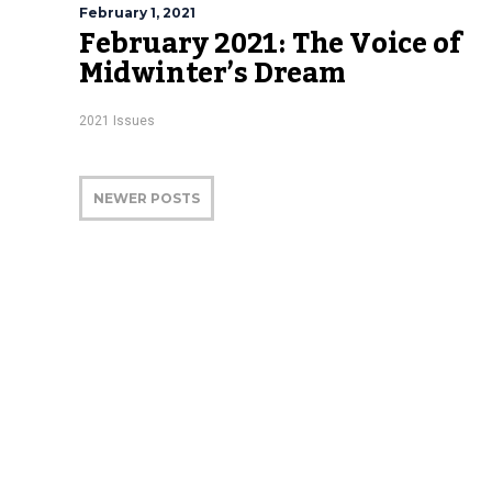
February 1, 2021
February 2021: The Voice of
Midwinter’s Dream
2021 Issues
NEWER POSTS