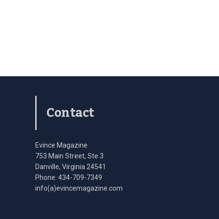
Contact
Evince Magazine
753 Main Street, Ste 3
Danville, Virginia 24541
Phone: 434-709-7349
info(a)evincemagazine.com