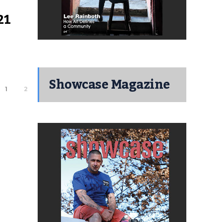
21
Showcase Magazine
1
2