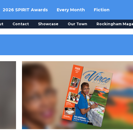
2026 SPIRIT Awards
Every Month
Fiction
ut
Contact
Showcase
Our Town
Rockingham Maga