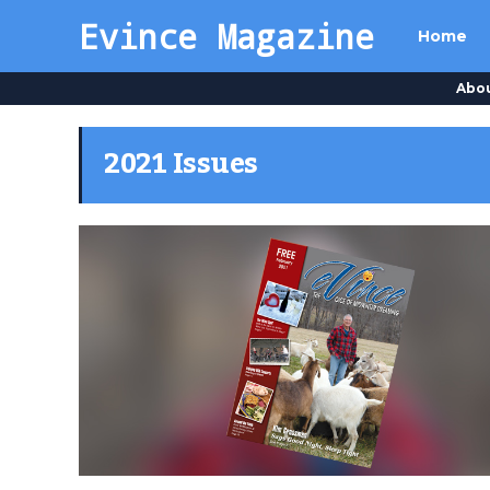
Evince Magazine
Home
Abo
2021 Issues