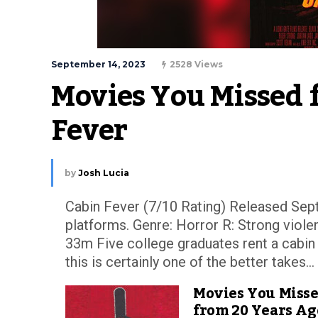
September 14, 2023
2528 Views
Movies You Missed 
Fever
by
Josh Lucia
Cabin Fever (7/10 Rating) Released Sept
platforms. Genre: Horror R: Strong violen
33m Five college graduates rent a cabin 
this is certainly one of the better takes...
Movies You Miss
from 20 Years Ag