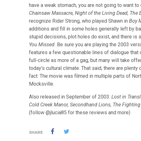
have a weak stomach, you are not going to want to ca
Chainsaw Massacre, Night of the Living Dead, The E
recognize Rider Strong, who played Shawn in
Boy 
additions and fill in some holes generally left by b
stupid decisions, plot holes do exist, and there is s
You Missed.
Be sure you are playing the 2003 vers
features a few questionable lines of dialogue that d
full-circle as more of a gag, but many will take off
today’s cultural climate. That said, there are plenty 
fact: The movie was filmed in multiple parts of Nor
Mocksville.
Also released in September of 2003:
Lost in Trans
Cold Creek Manor, Secondhand Lions, The Fightin
(follow @jlucia85 for these reviews and more)
SHARE