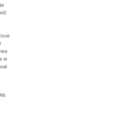
as
ill
ovie
r
omes
e in
ocal
ep,