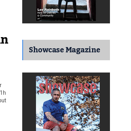
n 
Showcase Magazine
r
 1h
but