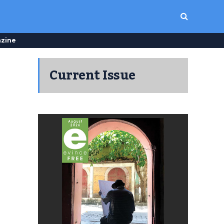
zine
Current Issue