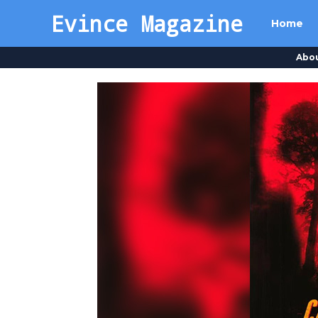
Evince Magazine
Home
Abo