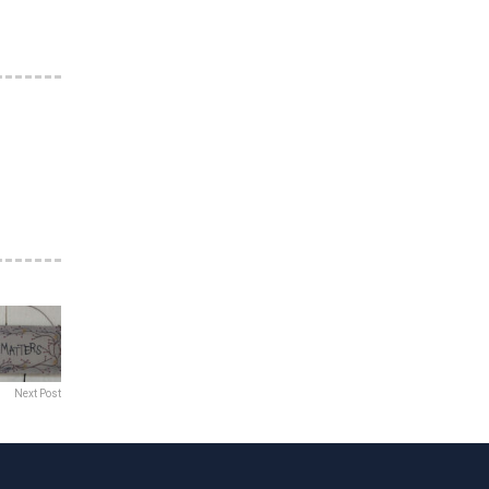
Next Post