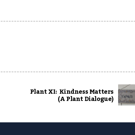
Plant XI: Kindness Matters
(A Plant Dialogue)