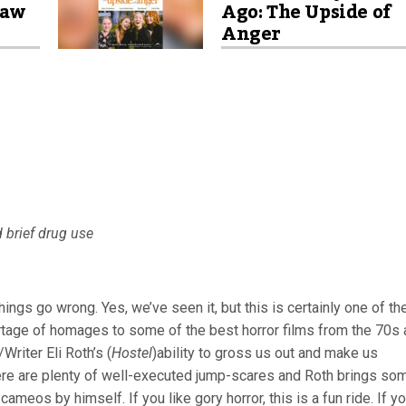
saw
Ago: The Upside of
Anger
d brief drug use
ings go wrong. Yes, we’ve seen it, but this is certainly one of th
ortage of homages to some of the best horror films from the 70s
Writer Eli Roth’s (
Hostel
)ability to gross us out and make us
ere are plenty of well-executed jump-scares and Roth brings so
cameos by himself. If you like gory horror, this is a fun ride. If y