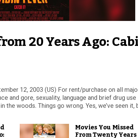
from 20 Years Ago: Cabi
ember 12, 2003 (US) For rent/purchase on all majo
ce and gore, sexuality, language and brief drug use
in the woods. Things go wrong. Yes, we’ve seen it, 
ed
Movies You Missed
o:
From Twenty Years