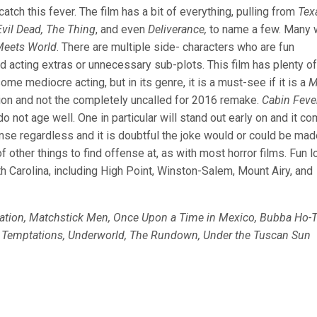
tch this fever. The film has a bit of everything, pulling from
Tex
vil Dead, The Thing
, and even
Deliverance,
to name a few. Many w
Meets World
. There are multiple side- characters who are fun
ad acting extras or unnecessary sub-plots. This film has plenty of
ome mediocre acting, but in its genre, it is a must-see if it is a
M
ion and not the completely uncalled for 2016 remake.
Cabin Feve
o not age well. One in particular will stand out early on and it c
ense regardless and it is doubtful the joke would or could be mad
of other things to find offense at, as with most horror films. Fun l
th Carolina, including High Point, Winston-Salem, Mount Airy, and
lation, Matchstick Men, Once Upon a Time in Mexico, Bubba Ho-T
g Temptations, Underworld, The Rundown, Under the Tuscan Sun