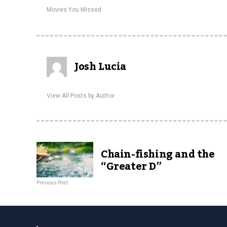
Movies You Missed
Josh Lucia
View All Posts by Author
Chain-fishing and the
“Greater D”
Previous Post