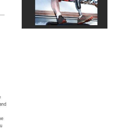
e
 and
me
ou