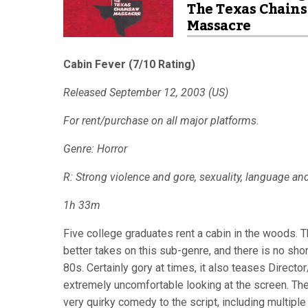
The Texas Chain
Massacre
Cabin Fever (7/10 Rating)
Released September 12, 2003 (US)
For rent/purchase on all major platforms.
Genre: Horror
R: Strong violence and gore, sexuality, language an
1h 33m
Five college graduates rent a cabin in the woods. Th
better takes on this sub-genre, and there is no sh
80s. Certainly gory at times, it also teases Director/
extremely uncomfortable looking at the screen. Th
very quirky comedy to the script, including multiple 