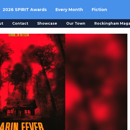
2026 SPIRIT Awards
Every Month
Fiction
ut
Contact
Showcase
Our Town
Rockingham Maga