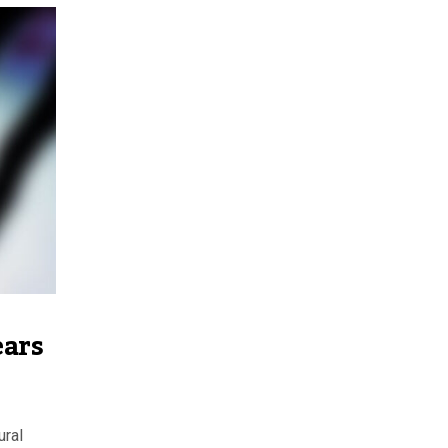
ears
ural