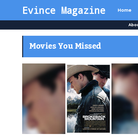
Evince Magazine
Home
Abo
Movies You Missed