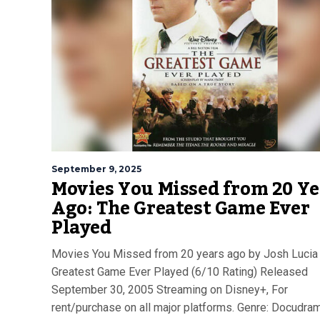
September 9, 2025
Movies You Missed from 20 Ye
Ago: The Greatest Game Ever
Played
Movies You Missed from 20 years ago by Josh Lucia
Greatest Game Ever Played (6/10 Rating) Released
September 30, 2005 Streaming on Disney+, For
rent/purchase on all major platforms. Genre: Docudram