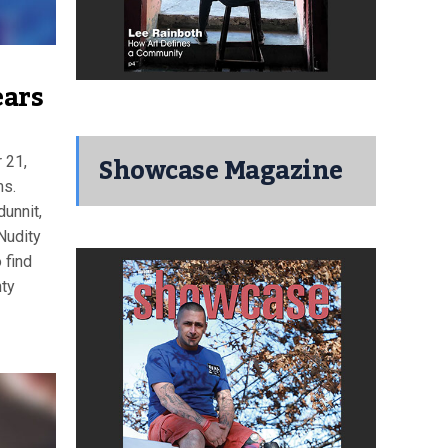
ears
Showcase Magazine
 21,
ms.
unnit,
Nudity
find
nty