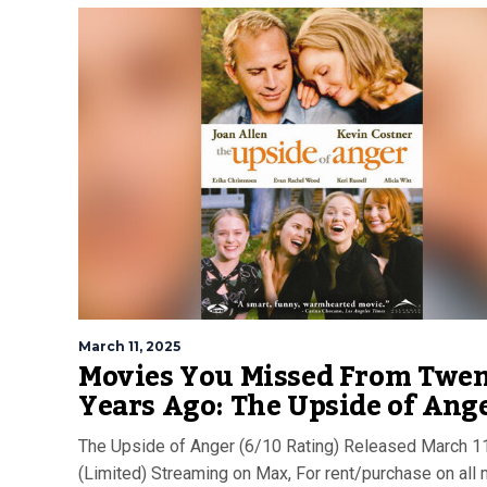
March 11, 2025
Movies You Missed From Twe
Years Ago: The Upside of Ang
The Upside of Anger (6/10 Rating) Released March 1
(Limited) Streaming on Max, For rent/purchase on all 