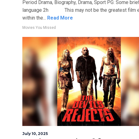
Period Drama, Biography, Drama, Sport PG: Some brie
language 2h This may not be the greatest film ev
within the...
Read More
Movies You Missed
July 10, 2025