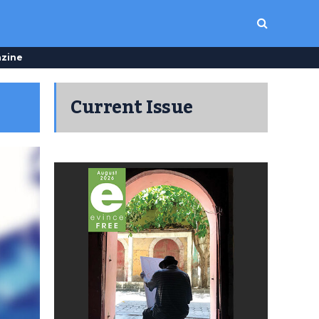
zine
Current Issue