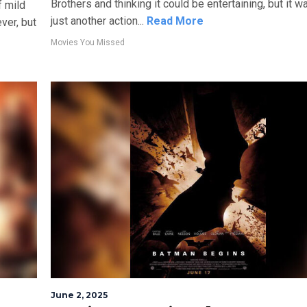
Brothers and thinking it could be entertaining, but it wa
f mild
just another action...
Read More
er, but
Movies You Missed
June 2, 2025