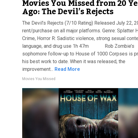
Movies You Missed from 20 Ye
Ago: The Devil’s Rejects
The Devil’s Rejects (7/10 Rating) Released July 22, 
rent/purchase on all major platforms. Genre: Splatter H
Crime, Horror R: Sadistic violence, strong sexual conte
language, and drug use 1h 47m Rob Zombie’s
sophomore follow-up to House of 1000 Corpses is p
his best work to date. When it was released, the
improvement...
Read More
Movies You Missed