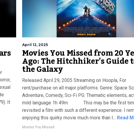
April 12, 2025
ars
Movies You Missed from 20 Y
Ago: The Hitchhiker’s Guide 
the Galaxy
r
orror,
Released April 29, 2005 Streaming on Hoopla, For
sexual
rent/purchase on all major platforms. Genre: Space Sci
te
Adventure, Comedy, Sci-Fi PG: Thematic elements, act
). It
mild language 1h 49m This may be the first time
e
revisited a film with such a different experience. I r
enjoying this quirky movie much more than I...
Read M
Movies You Missed