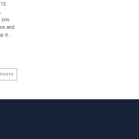
-13:
,
 you
son and
 it...
 POSTS