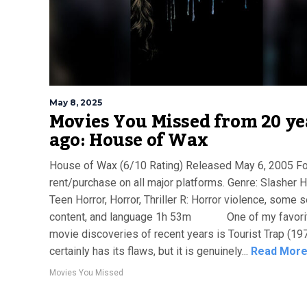
May 8, 2025
Movies You Missed from 20 ye
ago: House of Wax
House of Wax (6/10 Rating) Released May 6, 2005 Fo
rent/purchase on all major platforms. Genre: Slasher H
Teen Horror, Horror, Thriller R: Horror violence, some 
content, and language 1h 53m One of my favori
movie discoveries of recent years is Tourist Trap (1979
certainly has its flaws, but it is genuinely...
Read Mor
Movies You Missed