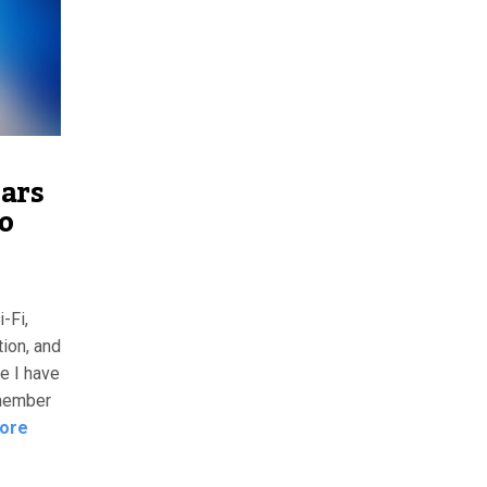
ears
to
-Fi,
ion, and
 I have
emember
ore