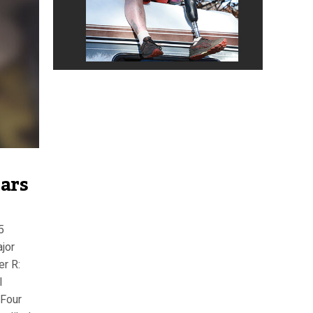
ears
5
jor
er R:
l
Four