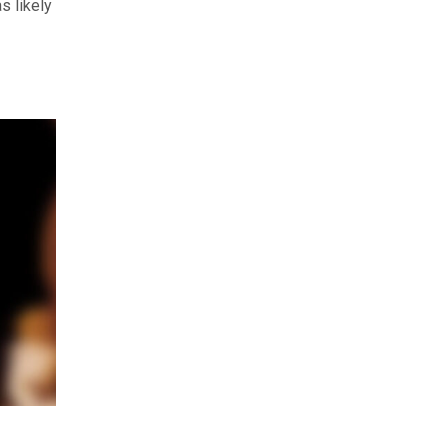
s likely