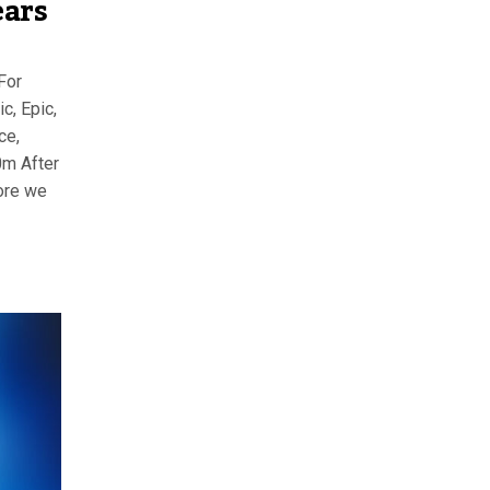
ears
For
c, Epic,
ce,
0m After
ore we