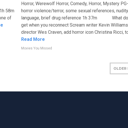
Horror, Werewolf Horror, Comedy, Horror, Mystery PG
 1h 58m
horror violence/terror, some sexual references, nudity
one of
language, brief drug reference 1h 37m What do
re
get when you reconnect Scream writer Kevin William
director Wes Craven, add horror icon Christina Ricci, top
Read More
Movies You Missed
OLDER