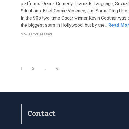
platforms. Genre: Comedy, Drama R: Language, Sexual
Situations, Brief Comic Violence, and Some Drug Use
In the 90s two-time Oscar winner Kevin Costner was 
the biggest stars in Hollywood, but by the...
Read Mo
Movies You Missed
1
2
…
4
Contact