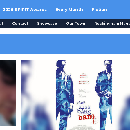
2026 SPIRIT Awards
Every Month
Fiction
ut
Contact
Showcase
Our Town
Rockingham Maga