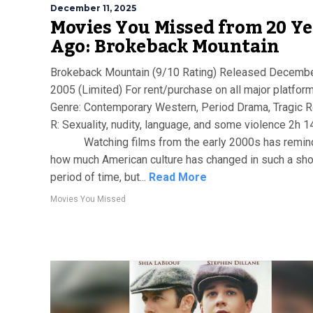
December 11, 2025
Movies You Missed from 20 Ye
Ago: Brokeback Mountain
Brokeback Mountain (9/10 Rating) Released Decembe
2005 (Limited) For rent/purchase on all major platfor
Genre: Contemporary Western, Period Drama, Tragic
R: Sexuality, nudity, language, and some violence 2h 
Watching films from the early 2000s has remin
how much American culture has changed in such a sho
period of time, but...
Read More
Movies You Missed