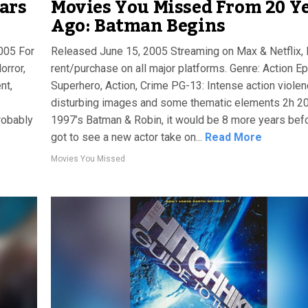
ars
Movies You Missed From 20 Y
Ago: Batman Begins
2005 For
Released June 15, 2005 Streaming on Max & Netflix, 
orror,
rent/purchase on all major platforms. Genre: Action Epi
nt,
Superhero, Action, Crime PG-13: Intense action violen
disturbing images and some thematic elements 2h 2
robably
1997’s Batman & Robin, it would be 8 more years bef
got to see a new actor take on...
Read More
Movies You Missed