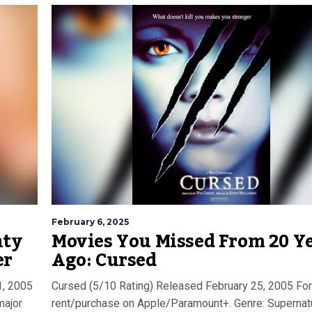
February 6, 2025
nty
Movies You Missed From 20 Y
er
Ago: Cursed
1, 2005
Cursed (5/10 Rating) Released February 25, 2005 For
major
rent/purchase on Apple/Paramount+. Genre: Supernat