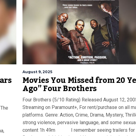
August 9, 2025
ars
Movies You Missed from 20 Y
Ago” Four Brothers
Four Brothers (5/10 Rating) Released August 12, 200
Streaming on Paramount+, For rent/purchase on all ma
 The
platforms. Genre: Action, Crime, Drama, Mystery, Thrill
strong violence, pervasive language, and some sexua
content 1h 49m I remember seeing trailers for 
a,