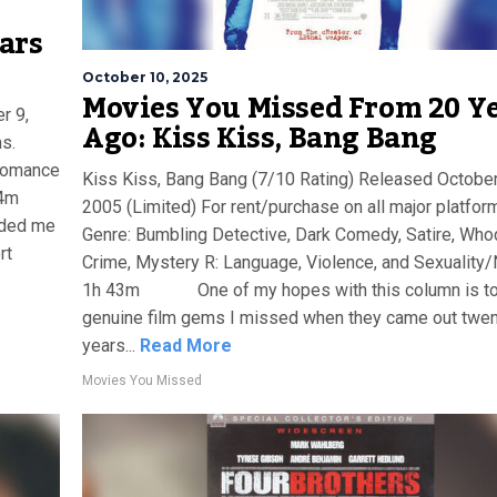
ars
October 10, 2025
Movies You Missed From 20 Y
r 9,
Ago: Kiss Kiss, Bang Bang
ms.
 Romance
Kiss Kiss, Bang Bang (7/10 Rating) Released October
14m
2005 (Limited) For rent/purchase on all major platfor
ded me
Genre: Bumbling Detective, Dark Comedy, Satire, Whod
rt
Crime, Mystery R: Language, Violence, and Sexuality/
1h 43m One of my hopes with this column is to 
genuine film gems I missed when they came out twe
years...
Read More
Movies You Missed