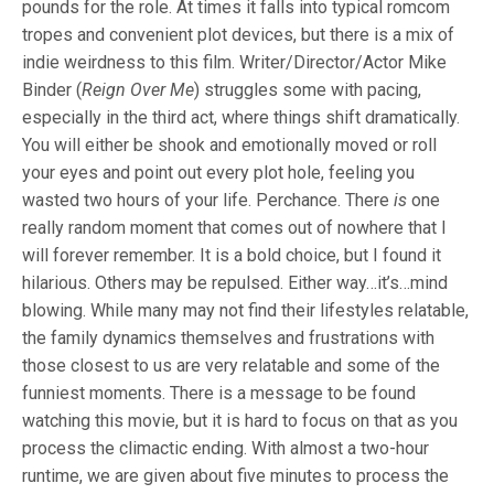
pounds for the role. At times it falls into typical romcom
tropes and convenient plot devices, but there is a mix of
indie weirdness to this film. Writer/Director/Actor Mike
Binder (
Reign Over Me
) struggles some with pacing,
especially in the third act, where things shift dramatically.
You will either be shook and emotionally moved or roll
your eyes and point out every plot hole, feeling you
wasted two hours of your life. Perchance. There
is
one
really random moment that comes out of nowhere that I
will forever remember. It is a bold choice, but I found it
hilarious. Others may be repulsed. Either way…it’s…mind
blowing. While many may not find their lifestyles relatable,
the family dynamics themselves and frustrations with
those closest to us are very relatable and some of the
funniest moments. There is a message to be found
watching this movie, but it is hard to focus on that as you
process the climactic ending. With almost a two-hour
runtime, we are given about five minutes to process the