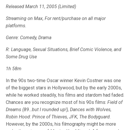
Released March 11, 2005 (Limited)
Streaming on Max, For rent/purchase on all major
platforms.
Genre: Comedy, Drama
R: Language, Sexual Situations, Brief Comic Violence, and
Some Drug Use
1h 58m
In the 90s two-time Oscar winner Kevin Costner was one
of the biggest stars in Hollywood, but by the early 2000s,
while he worked steadily, his films and stardom had faded.
Chances are you recognize most of his 90s films:
Field of
Dreams (89…but I rounded up!), Dances with Wolves,
Robin Hood: Prince of Thieves, JFK, The Bodyguard.
However, by the 2000s, his filmography might be more