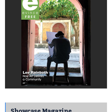
Showcase Magazine