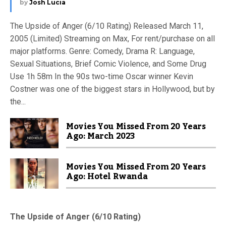
by
Josh Lucia
The Upside of Anger (6/10 Rating) Released March 11,
2005 (Limited) Streaming on Max, For rent/purchase on all
major platforms. Genre: Comedy, Drama R: Language,
Sexual Situations, Brief Comic Violence, and Some Drug
Use 1h 58m In the 90s two-time Oscar winner Kevin
Costner was one of the biggest stars in Hollywood, but by
the...
Movies You Missed From 20 Years
Ago: March 2023
Movies You Missed From 20 Years
Ago: Hotel Rwanda
The Upside of Anger (6/10 Rating)