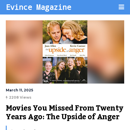
Evince Magazine
March 11, 2025
2208 Views
Movies You Missed From Twenty 
Years Ago: The Upside of Anger