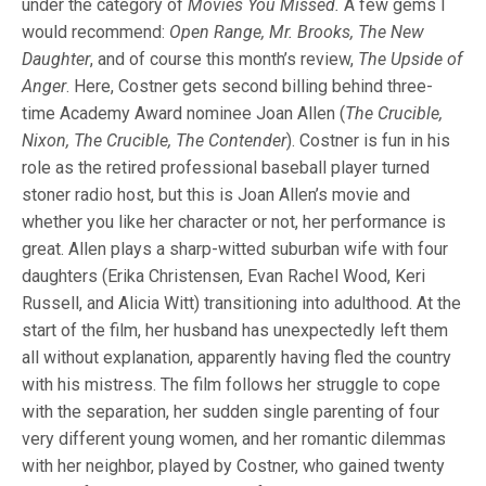
under the category of
Movies You Missed.
A few gems I
would recommend:
Open Range, Mr. Brooks, The New
Daughter
, and of course this month’s review,
The Upside of
Anger
. Here, Costner gets second billing behind three-
time Academy Award nominee Joan Allen (
The Crucible,
Nixon, The Crucible, The Contender
). Costner is fun in his
role as the retired professional baseball player turned
stoner radio host, but this is Joan Allen’s movie and
whether you like her character or not, her performance is
great. Allen plays a sharp-witted suburban wife with four
daughters (Erika Christensen, Evan Rachel Wood, Keri
Russell, and Alicia Witt) transitioning into adulthood. At the
start of the film, her husband has unexpectedly left them
all without explanation, apparently having fled the country
with his mistress. The film follows her struggle to cope
with the separation, her sudden single parenting of four
very different young women, and her romantic dilemmas
with her neighbor, played by Costner, who gained twenty