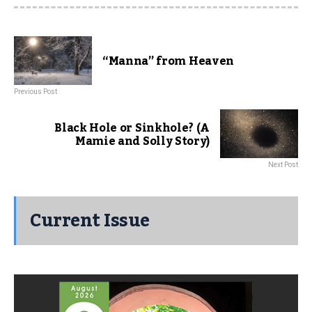
“Manna” from Heaven
Previous Post
Black Hole or Sinkhole? (A
Mamie and Solly Story)
Next Post
Current Issue