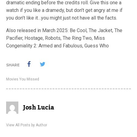
dramatic ending before the credits roll. Give this one a
watch if you like a dramedy, but don’t get angry at me if
you don’t like it…you might just not have all the facts.
Also released in March 2025: Be Cool, The Jacket, The
Pacifier, Hostage, Robots, The Ring Two, Miss
Congeniality 2: Armed and Fabulous, Guess Who
SHARE
Movies You Missed
Josh Lucia
View All Posts by Author