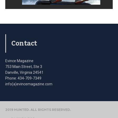
Contact
Evince Magazine
753 Main Street, Ste 3
Danville, Virginia 24541
Phone: 434-709-7349
info(a)evincemagazine.com
2019 HUNTED. ALL RIGHTS RESERVED.