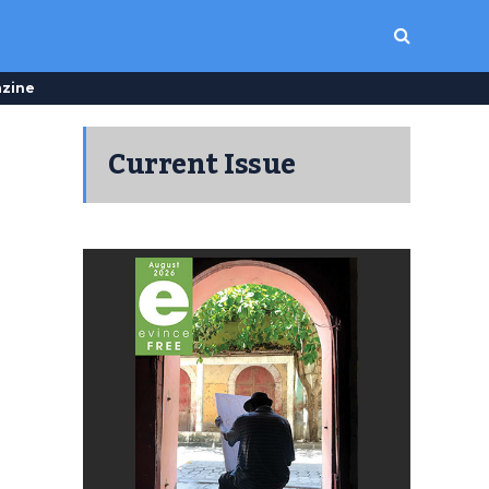
zine
Current Issue