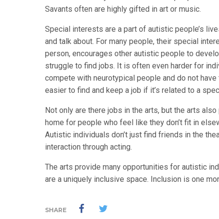
Savants often are highly gifted in art or music.
Special interests are a part of autistic people’s liv
and talk about. For many people, their special inte
person, encourages other autistic people to develop 
struggle to find jobs. It is often even harder for in
compete with neurotypical people and do not have th
easier to find and keep a job if it’s related to a spec
Not only are there jobs in the arts, but the arts a
home for people who feel like they don’t fit in els
Autistic individuals don’t just find friends in the t
interaction through acting.
The arts provide many opportunities for autistic in
are a uniquely inclusive space. Inclusion is one mo
SHARE