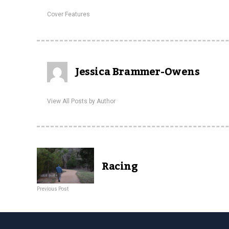
Cover Features
Jessica Brammer-Owens
View All Posts by Author
Racing
Previous Post