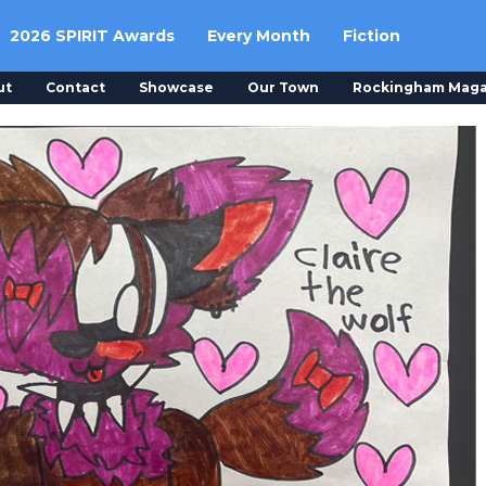
2026 SPIRIT Awards
Every Month
Fiction
ut
Contact
Showcase
Our Town
Rockingham Maga