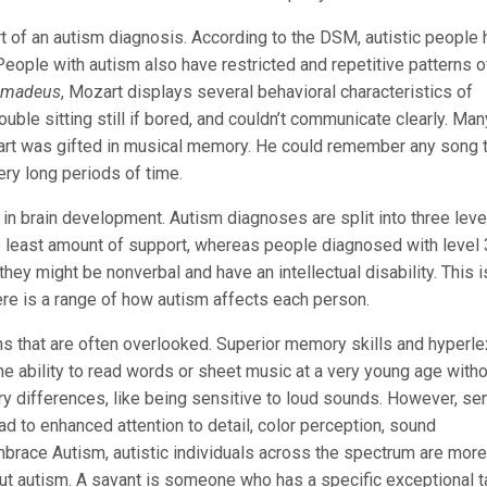
rt of an autism diagnosis. According to the DSM, autistic people
People with autism also have restricted and repetitive patterns o
madeus
, Mozart displays several behavioral characteristics of
ble sitting still if bored, and couldn’t communicate clearly. Man
ozart was gifted in musical memory. He could remember any song 
ery long periods of time.
 in brain development. Autism diagnoses are split into three leve
e least amount of support, whereas people diagnosed with level 
hey might be nonverbal and have an intellectual disability. This i
re is a range of how autism affects each person.
 that are often overlooked. Superior memory skills and hyperle
he ability to read words or sheet music at a very young age with
y differences, like being sensitive to loud sounds. However, se
ad to enhanced attention to detail, color perception, sound
mbrace Autism, autistic individuals across the spectrum are more
out autism. A savant is someone who has a specific exceptional ta