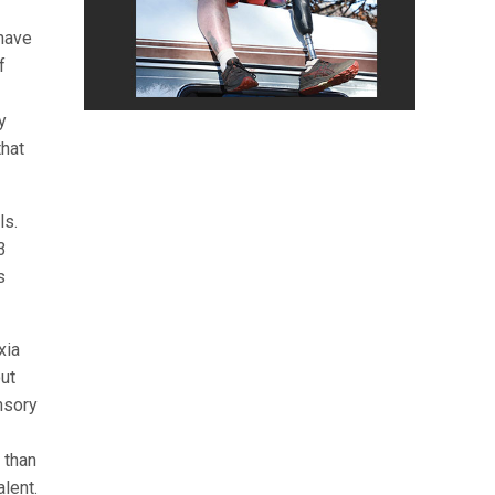
 have
f
y
that
ls.
3
s
xia
out
nsory
 than
lent.