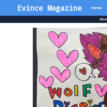
Evince Magazine
Home
Abo