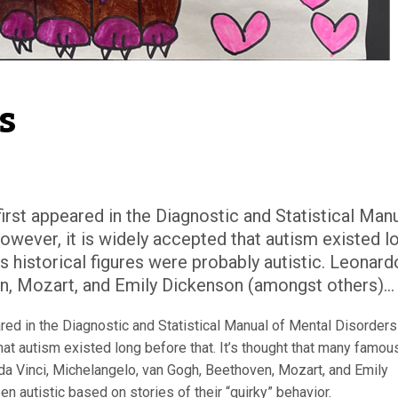
s
irst appeared in the Diagnostic and Statistical Man
owever, it is widely accepted that autism existed l
s historical figures were probably autistic. Leonard
n, Mozart, and Emily Dickenson (amongst others)...
red in the Diagnostic and Statistical Manual of Mental Disorders
hat autism existed long before that. It’s thought that many famou
 da Vinci, Michelangelo, van Gogh, Beethoven, Mozart, and Emily
 autistic based on stories of their “quirky” behavior.