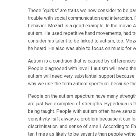
These “quirks” are traits we now consider to be pa
trouble with social communication and interaction. 
behavior. Mozart is a good example. In the movie
A
autism. He used repetitive hand movements, had trou
consider his talent to be linked to autism, too. M
he heard. He also was able to focus on music for v
Autism is a condition that is caused by differences
People diagnosed with level 1 autism will need th
autism will need very substantial support because t
why we use the term autism spectrum, because the
People on the autism spectrum have many strengths
are just two examples of strengths. Hyperlexia is t
being taught. People with autism often have sensor
sensitivity isn’t always a problem because it can le
discrimination, and sense of smell. According to E
ten times as likely to be savants than people with