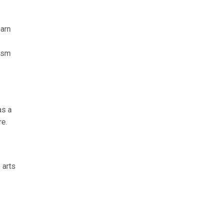
earn
tism
as a
re.
 arts