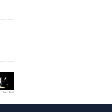
Next Post