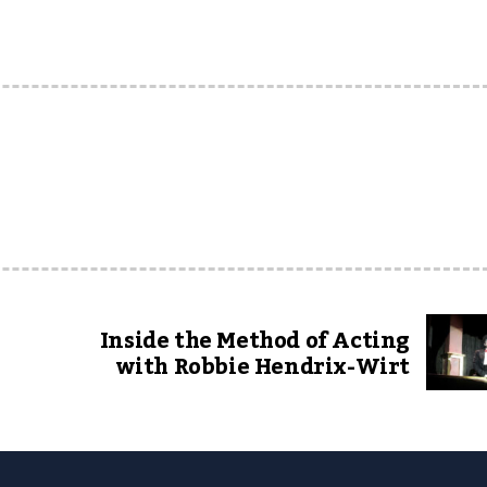
Inside the Method of Acting
with Robbie Hendrix-Wirt