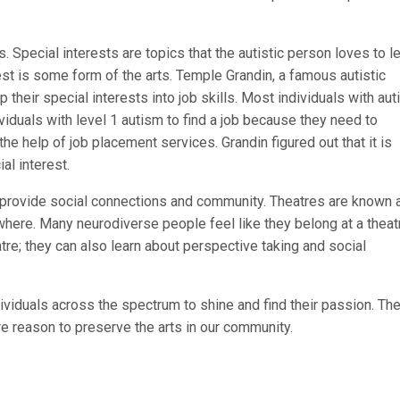
es. Special interests are topics that the autistic person loves to l
rest is some form of the arts. Temple Grandin, a famous autistic
their special interests into job skills. Most individuals with au
dividuals with level 1 autism to find a job because they need to
e help of job placement services. Grandin figured out that it is
ial interest.
lso provide social connections and community. Theatres are known 
ewhere. Many neurodiverse people feel like they belong at a theat
heatre; they can also learn about perspective taking and social
dividuals across the spectrum to shine and find their passion. The
re reason to preserve the arts in our community.