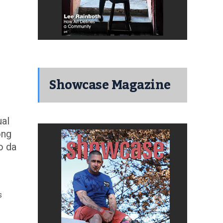
Showcase Magazine
ual
ong
o da
s