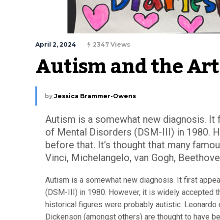
April 2, 2024
2347 Views
Autism and the Art
by
Jessica Brammer-Owens
Autism is a somewhat new diagnosis. It f
of Mental Disorders (DSM-III) in 1980. H
before that. It’s thought that many famou
Vinci, Michelangelo, van Gogh, Beethove
Autism is a somewhat new diagnosis. It first appea
(DSM-III) in 1980. However, it is widely accepted t
historical figures were probably autistic. Leonardo
Dickenson (amongst others) are thought to have been