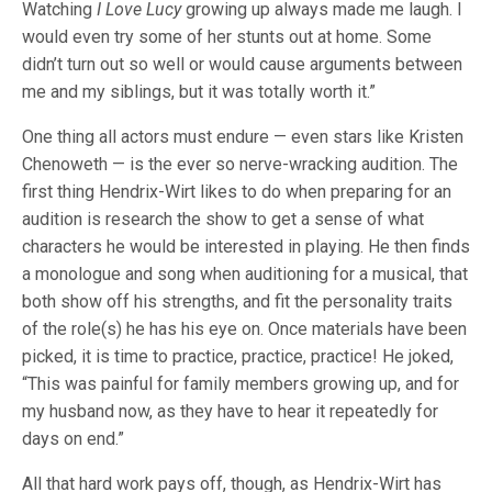
Watching
I Love Lucy
growing up always made me laugh. I
would even try some of her stunts out at home. Some
didn’t turn out so well or would cause arguments between
me and my siblings, but it was totally worth it.”
One thing all actors must endure — even stars like Kristen
Chenoweth — is the ever so nerve-wracking audition. The
first thing Hendrix-Wirt likes to do when preparing for an
audition is research the show to get a sense of what
characters he would be interested in playing. He then finds
a monologue and song when auditioning for a musical, that
both show off his strengths, and fit the personality traits
of the role(s) he has his eye on. Once materials have been
picked, it is time to practice, practice, practice! He joked,
“This was painful for family members growing up, and for
my husband now, as they have to hear it repeatedly for
days on end.”
All that hard work pays off, though, as Hendrix-Wirt has