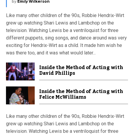
by
Emily Wilkerson
Like many other children of the 90s, Robbie Hendrix-Wirt
grew up watching Shari Lewis and Lambchop on the
television. Watching Lewis be a ventriloquist for three
different puppets, sing songs, and dance around was very
exciting for Hendrix-Wirt as a child. It made him wish he
was there too, and it was what would later...
Inside the Method of Acting with
David Phillips
Inside the Method of Acting with
Felice McWilliams
Like many other children of the 90s, Robbie Hendrix-Wirt
grew up watching Shari Lewis and Lambchop on the
television. Watching Lewis be a ventriloquist for three