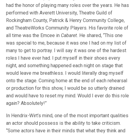
had the honor of playing many roles over the years. He has
performed with Averett University, Theatre Guild of
Rockingham County, Patrick & Henry Community College,
and TheatreWorks Community Players. His favorite role of
all time was the Emcee in
Cabaret.
He shared, “This one
was special to me, because it was one I had on my list of
many to get to portray. I will say it was one of the hardest
roles I have ever had. I put myself in their shoes every
night, and something happened each night on stage that
would leave me breathless. I would literally drag myself
onto the stage. Coming home at the end of each rehearsal
or production for this show, I would be so utterly drained
and would have to reset my mind. Would I ever do this role
again? Absolutely!”
In Hendrix-Wirt’s mind, one of the most important qualities
an actor should possess is the ability to take criticism.
“Some actors have in their minds that what they think and