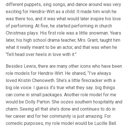
different puppets, sing songs, and dance around was very
exciting for Hendrix-Wirt as a child. It made him wish he
was there too, and it was what would later inspire his love
of performing. At five, he started performing in church
Christmas plays. His first role was a little snowman. Years
later, his high school drama teacher, Mrs. Grant, taught him
what it really meant to be an actor, and that was when he
“fell head over heels in love with it.”
Besides Lewis, there are many other icons who have been
role models for Hendrix-Wirt. He shared, “I’ve always
loved Kristin Chenoweth. She’s a little firecracker with a
big ole voice. I guess it’s true what they say…big things
can come in small packages. Another role model for me
would be Dolly Parton. She oozes southern hospitality and
charm. Seeing all that she’s done and continues to do in
her career and for her community is just amazing. For
comedic purposes, my role model would be Lucille Ball.