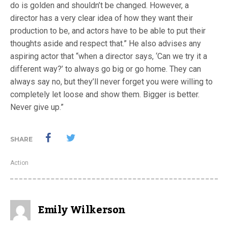
do is golden and shouldn’t be changed. However, a
director has a very clear idea of how they want their
production to be, and actors have to be able to put their
thoughts aside and respect that.” He also advises any
aspiring actor that “when a director says, ‘Can we try it a
different way?’ to always go big or go home. They can
always say no, but they’ll never forget you were willing to
completely let loose and show them. Bigger is better.
Never give up.”
SHARE
Action
Emily Wilkerson