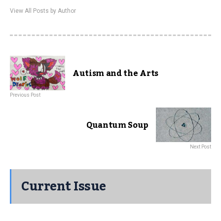
View All Posts by Author
Autism and the Arts
Previous Post
Quantum Soup
Next Post
Current Issue