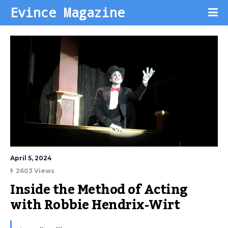
Evince Magazine
April 5, 2024
2603 Views
Inside the Method of Acting 
with Robbie Hendrix-Wirt