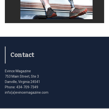
Contact
Evince Magazine
753 Main Street, Ste 3
Danville, Virginia 24541
Phone: 434-709-7349
info(a)evincemagazine.com