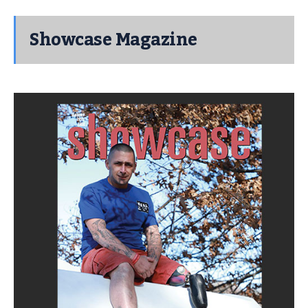
Showcase Magazine