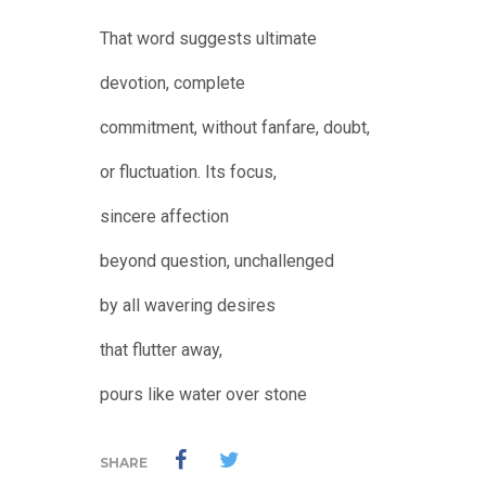
That word suggests ultimate
devotion, complete
commitment, without fanfare, doubt,
or fluctuation. Its focus,
sincere affection
beyond question, unchallenged
by all wavering desires
that flutter away,
pours like water over stone
SHARE