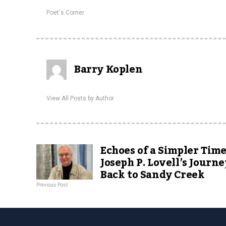
Poet's Corner
Barry Koplen
View All Posts by Author
Echoes of a Simpler Time
Joseph P. Lovell’s Journe
Back to Sandy Creek
Previous Post