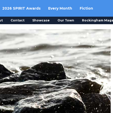
2026 SPIRIT Awards
Every Month
Fiction
ut
Contact
Showcase
Our Town
Rockingham Maga