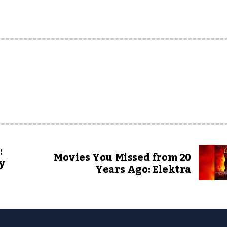
:
Movies You Missed from 20
y
Years Ago: Elektra