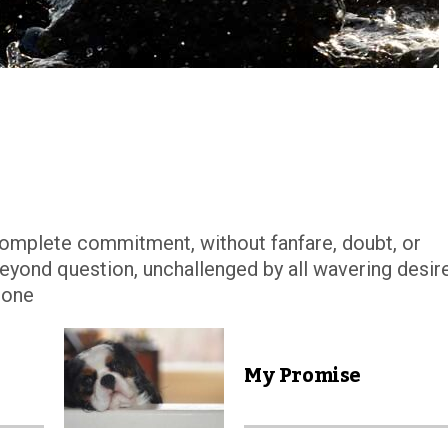
complete commitment, without fanfare, doubt, or
 beyond question, unchallenged by all wavering desir
stone
My Promise