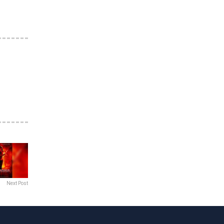
Next Post