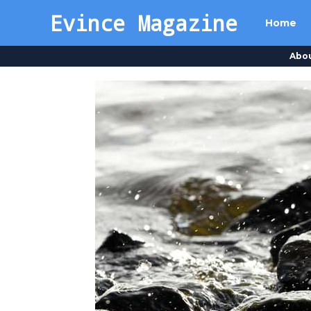
Evince Magazine
Home
Abo