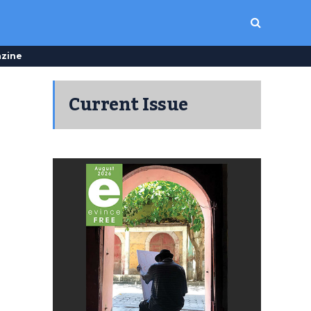
zine
Current Issue