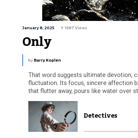
January 8, 2025
1687 Views
Only
by
Barry Koplen
That word suggests ultimate devotion, 
fluctuation. Its focus, sincere affection
that flutter away, pours like water over 
Detectives