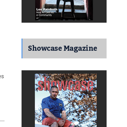
Showcase Magazine
es