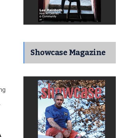
Showcase Magazine
ing
r
A