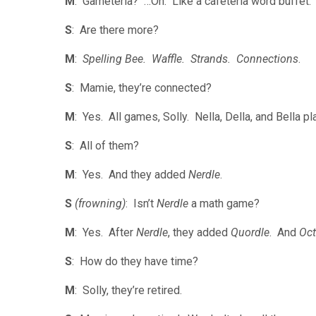
M
: Gameteria? …Oh. Like a cafeteria word buffet
S
: Are there more?
M
:
Spelling Bee. Waffle. Strands. Connections
.
S
: Mamie, they’re connected?
M
: Yes. All games, Solly. Nella, Della, and Bella pl
S
: All of them?
M
: Yes. And they added
Nerdle
.
S
(frowning)
: Isn’t
Nerdle
a math game?
M
: Yes. After
Nerdle
, they added
Quordle
. And
Oct
S
: How do they have time?
M
: Solly, they’re retired.