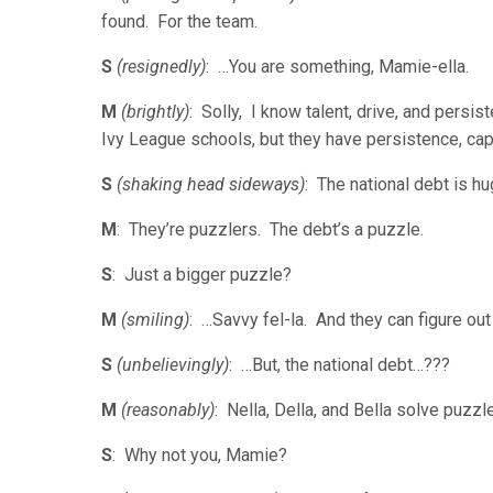
found. For the team.
S
(resignedly)
: …You are something, Mamie-ella.
M
(brightly)
: Solly, I know talent, drive, and persi
Ivy League schools, but they have persistence, capa
S
(shaking head sideways)
: The national debt is 
M
: They’re puzzlers. The debt’s a puzzle.
S
: Just a bigger puzzle?
M
(smiling)
: …Savvy fel-la. And they can figure ou
S
(unbelievingly)
: …But, the national debt…???
M
(reasonably)
: Nella, Della, and Bella solve puz
S
: Why not you, Mamie?