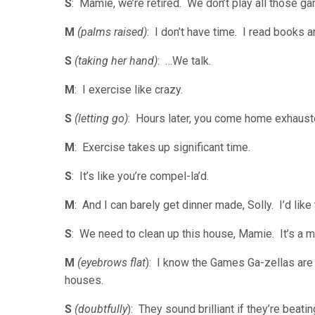
S
: Mamie, we’re retired. We don’t play all those g
M
(palms raised)
: I don’t have time. I read books
S
(taking her hand)
: …We talk.
M
: I exercise like crazy.
S
(letting go)
: Hours later, you come home exhaust
M
: Exercise takes up significant time.
S
: It’s like you’re compel-la’d.
M
: And I can barely get dinner made, Solly. I’d like t
S
: We need to clean up this house, Mamie. It’s a 
M
(eyebrows flat
): I know the Games Ga-zellas are br
houses.
S
(doubtfully
): They sound brilliant if they’re beat