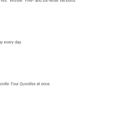
. Yes.
Wordle
. Five- and six-letter versions.
ay every day.
ordle
: Four
Quordles
at once.