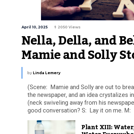
April 10, 2025
2050 Views
Nella, Della, and Bel
Mamie and Solly St
by
Linda Lemery
(Scene: Mamie and Solly are out to break
the newspaper, and an idea crystalizes i
(neck swiveling away from his newspape
good conversation? S: Lay it on me. M: I 
Plant XIII: Water