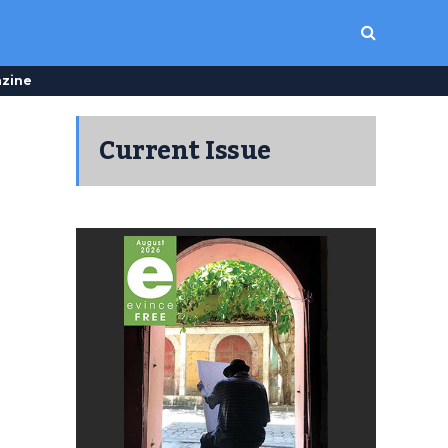
zine
Current Issue