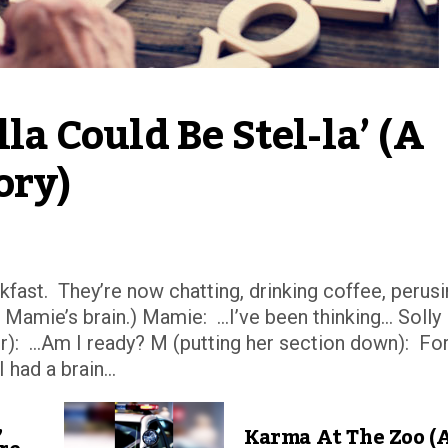
la Could Be Stel-la’ (A 
ory)
fast. They’re now chatting, drinking coffee, perus
n Mamie’s brain.) Mamie: …I’ve been thinking… Solly
r): …Am I ready? M (putting her section down): Fo
had a brain...
,
Karma At The Zoo (