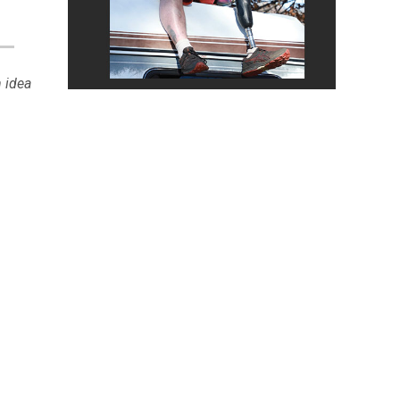
n idea