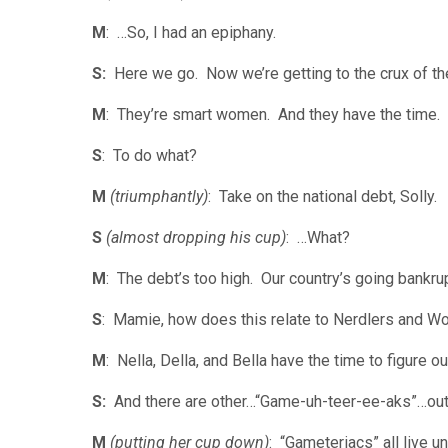
M
: …So, I had an epiphany.
S:
Here we go. Now we’re getting to the crux of the
M
: They’re smart women. And they have the time.
S
: To do what?
M
(triumphantly)
: Take on the national debt, Solly.
S
(almost dropping his cup)
: …What?
M
: The debt’s too high. Our country’s going bank
S
: Mamie, how does this relate to Nerdlers and W
M
: Nella, Della, and Bella have the time to figure o
S:
And there are other…“Game-uh-teer-ee-aks”…ou
M
(putting her cup down)
: “Gameteriacs” all live u