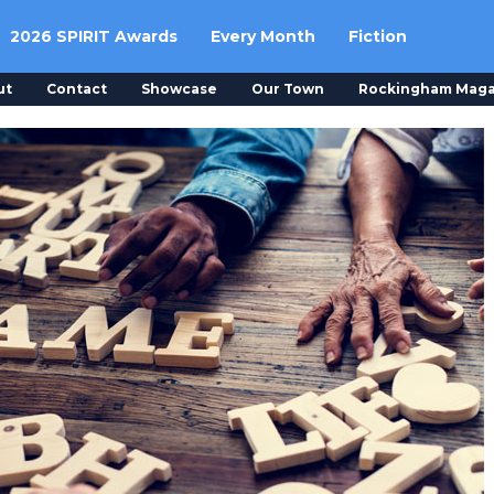
2026 SPIRIT Awards
Every Month
Fiction
ut
Contact
Showcase
Our Town
Rockingham Maga