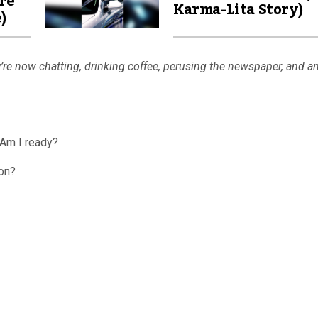
re
Karma-Lita Story)
)
’re now chatting, drinking coffee, perusing the newspaper, and a
…Am I ready?
on?