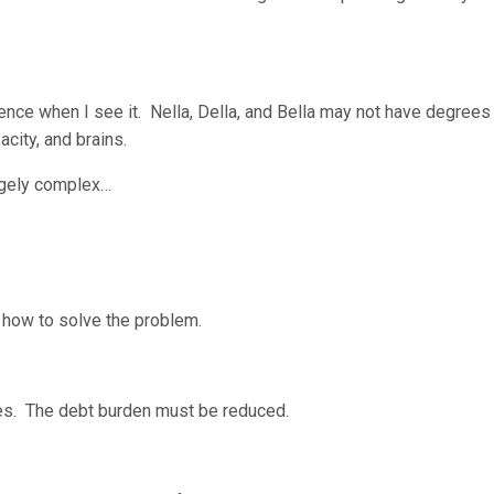
stence when I see it. Nella, Della, and Bella may not have degrees
city, and brains.
hugely complex…
t how to solve the problem.
zles. The debt burden must be reduced.