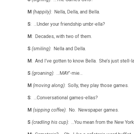
M
(happily)
: Nella, Della, and Bella.
S
: …Under your friendship umbr-ella?
M
: Decades, with two of them.
S
(smiling)
: Nella and Della.
M
: And I’ve gotten to know Bella. She’s just stell-la
S
(groaning)
: …MAY’-mie…
M
(moving along)
: Solly, they play those games.
S
: …Conversational games-ellas?
M
(sipping coffee)
: No. Newspaper games.
S
(cradling his cup)
: …You mean from the New Yor