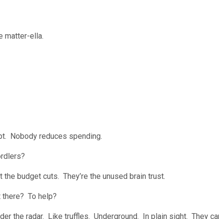
 matter-ella.
rupt. Nobody reduces spending.
ordlers?
ut the budget cuts. They’re the unused brain trust.
t there? To help?
nder the radar. Like truffles. Underground. In plain sight. They c