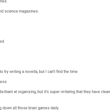
ames.
 and science magazines.
ed.
o try writing a novella, but I can’t find the time.
mess.
illiant at organizing, but it’s super-irritating that they have clean
ing down all those brain games daily.