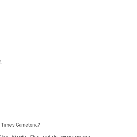
’.
k Times Gameteria?