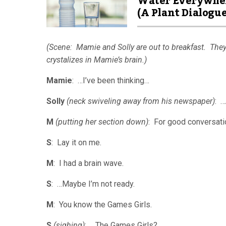
Water Everywhe
(A Plant Dialogue
(Scene: Mamie and Solly are out to breakfast. They
crystalizes in Mamie’s brain.)
Mamie
: …I’ve been thinking…
Solly
(neck swiveling away from his newspaper)
: 
M
(putting her section down)
: For good conversati
S
: Lay it on me.
M
: I had a brain wave.
S
: …Maybe I’m not ready.
M
: You know the Games Girls.
S
(sighing)
: …The Games Girls?