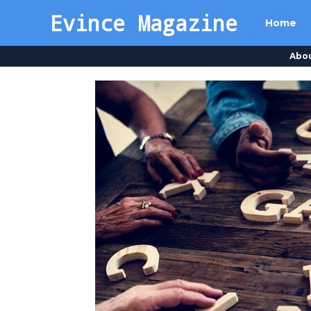
Evince Magazine
Home
Abo