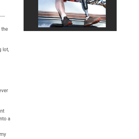
 the
 lot,
ever
ent
into a
 my