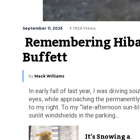
September 11, 2025
1926 Views
 Remembering Hibac
Buffett
by
Mack Williams
In early fall of last year, I was driving 
eyes, while approaching the permanently
to my right. To my “late-afternoon sun-
sunlit windshields in the parking...
It’s Snowing a