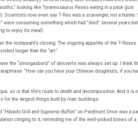
ouths,” looking like Tyrannosaurus Rexes eating in a pack (just
one). Scientists now even say T-Rex was a scavenger, not a hunter. 
rs” were consuming something which had “died” several years be
ng to enjoy its meal).
er the restaurant’s closing. The ongoing appetite of the T-Rexes
xisted longer than the “art.”
where the “smorgasbord” of desserts was always set up. I think th
Paraphrase: “How can you have your Chinese doughnuts, if you ha
que, so is that life’s route to death and decomposition. And it is 
 for the largest things built by man: buildings.
 old “Hibachi Grill and Supreme Buffet” on Piedmont Drive was a par
lation clinging to it, reminding me of the well-picked bones of a