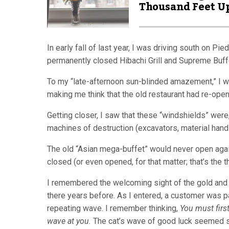
Thousand Feet U
In early fall of last year, I was driving south on P
permanently closed Hibachi Grill and Supreme Buffe
To my “late-afternoon sun-blinded amazement,” I wa
making me think that the old restaurant had re-ope
Getting closer, I saw that these “windshields” were,
machines of destruction (excavators, material handle
The old “Asian mega-buffet” would never open again, 
closed (or even opened, for that matter; that’s the t
I remembered the welcoming sight of the gold and r
there years before. As I entered, a customer was payin
repeating wave. I remember thinking,
You must first
wave at you.
The cat’s wave of good luck seemed s