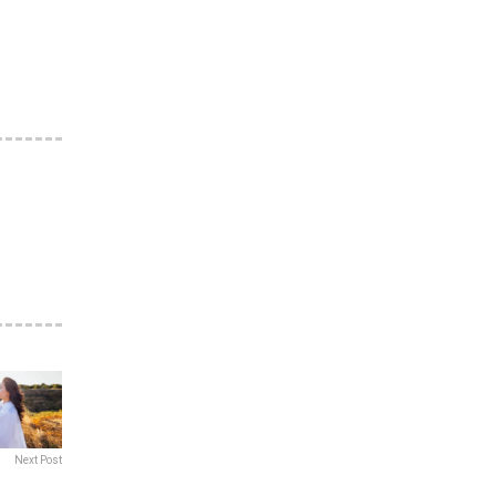
Next Post