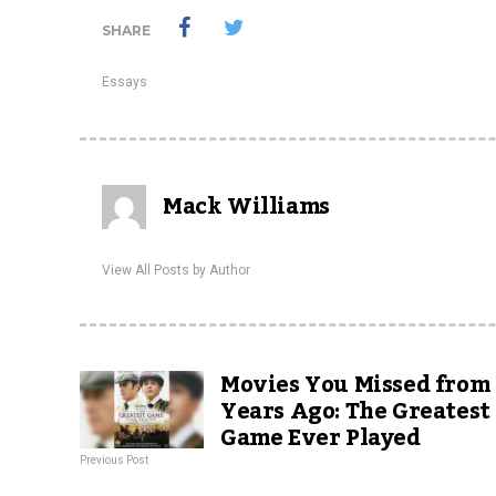
SHARE
Essays
Mack Williams
View All Posts by Author
Movies You Missed from
Years Ago: The Greatest
Game Ever Played
Previous Post