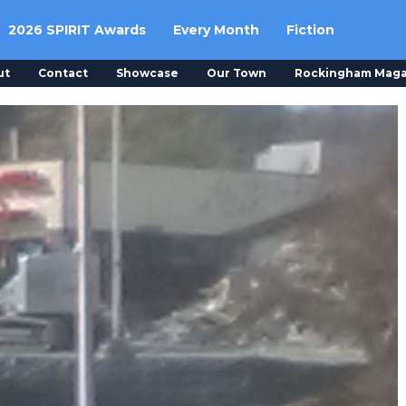
2026 SPIRIT Awards
Every Month
Fiction
ut
Contact
Showcase
Our Town
Rockingham Maga