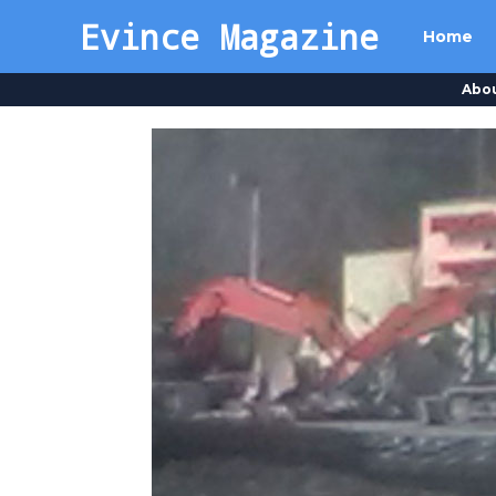
Evince Magazine
Home
Abo