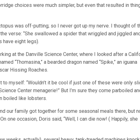
porridge choices were much simpler, but even that resulted in thin
topus was off-putting; so I never got up my nerve. I thought of t
 the verse: “She swallowed a spider that wriggled and jiggled an
s have eight legs).
orking at the Danville Science Center, where I looked after a Calif
e named “Thomasina,” a bearded dragon named “Spike,” an iguana
scar Hissing Roaches.
t to myself: “Wouldn’t it be cool if just one of these were only sli
ll Science Center menagerie!” But I’m sure they come parboiled an
en boiled like lobsters.
and our family got together for some seasonal meals there, but n
On one occasion, Doris said, “Well, I can die now! ( Happily, she
a few weeks, actually), several heavy, tank-treaded machines knoc