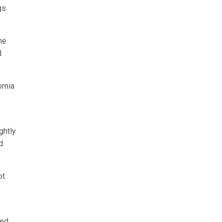
gs
he
d
ornia
ghtly
d
ot
ked