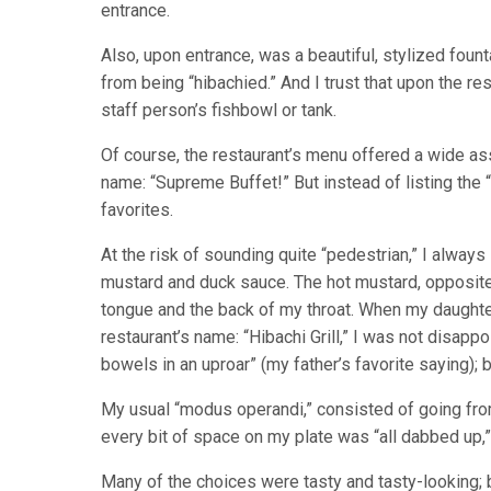
entrance.
Also, upon entrance, was a beautiful, stylized foun
from being “hibachied.” And I trust that upon the re
staff person’s fishbowl or tank.
Of course, the restaurant’s menu offered a wide as
name: “Supreme Buffet!” But instead of listing the “
favorites.
At the risk of sounding quite “pedestrian,” I alway
mustard and duck sauce. The hot mustard, opposite 
tongue and the back of my throat. When my daughter
restaurant’s name: “Hibachi Grill,” I was not disappo
bowels in an uproar” (my father’s favorite saying); 
My usual “modus operandi,” consisted of going from
every bit of space on my plate was “all dabbed up,
Many of the choices were tasty and tasty-looking; 