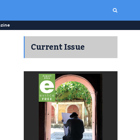
zine
Current Issue