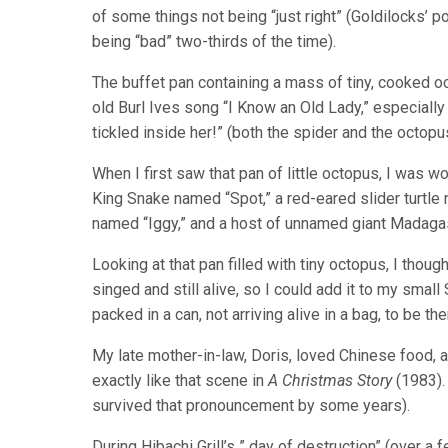
of some things not being “just right” (Goldilocks’ 
being “bad” two-thirds of the time).
The buffet pan containing a mass of tiny, cooked oc
old Burl Ives song “I Know an Old Lady,” especially
tickled inside her!” (both the spider and the octopu
When I first saw that pan of little octopus, I was w
King Snake named “Spot,” a red-eared slider turtl
named “Iggy,” and a host of unnamed giant Madaga
Looking at that pan filled with tiny octopus, I though
singed and still alive, so I could add it to my sma
packed in a can, not arriving alive in a bag, to be th
My late mother-in-law, Doris, loved Chinese food, 
exactly like that scene in
A Christmas Story
(1983). 
survived that pronouncement by some years).
During Hibachi Grill’s ” day of destruction” (over 