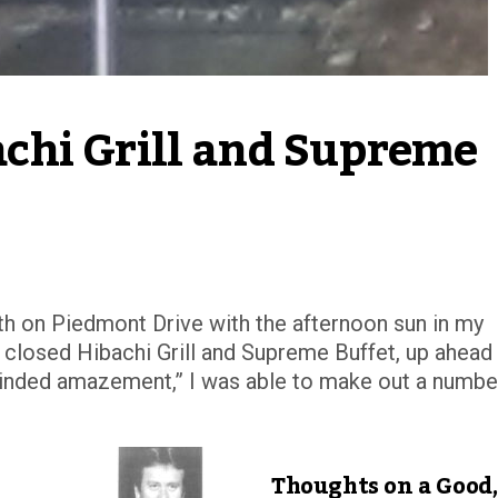
hi Grill and Supreme 
south on Piedmont Drive with the afternoon sun in my
 closed Hibachi Grill and Supreme Buffet, up ahead
blinded amazement,” I was able to make out a numbe
Thoughts on a Good,