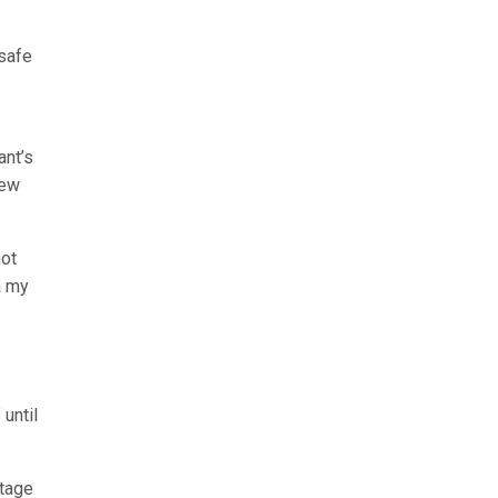
 safe
ant’s
few
hot
a my
until
ntage