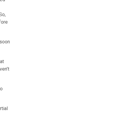
So,
fore
 soon
at
ven’t
no
tial