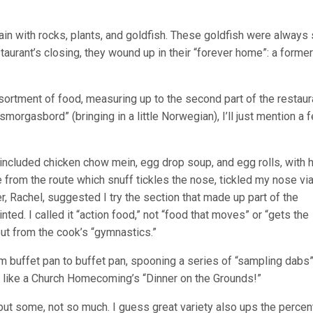
tain with rocks, plants, and goldfish. These goldfish were always
staurant’s closing, they wound up in their “forever home”: a former
sortment of food, measuring up to the second part of the restaur
smorgasbord” (bringing in a little Norwegian), I’ll just mention a 
s included chicken chow mein, egg drop soup, and egg rolls, with 
from the route which snuff tickles the nose, tickled my nose vi
, Rachel, suggested I try the section that made up part of the
inted. I called it “action food,” not “food that moves” or “gets the
but from the cook’s “gymnastics.”
 buffet pan to buffet pan, spooning a series of “sampling dabs” 
” like a Church Homecoming’s “Dinner on the Grounds!”
but some, not so much. I guess great variety also ups the perce