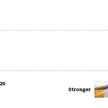
 20
Stronger