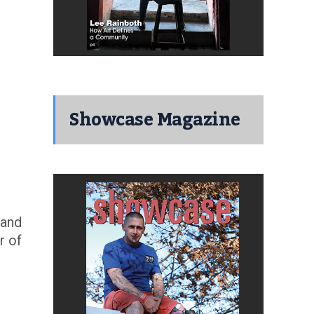
Showcase Magazine
 and
r of