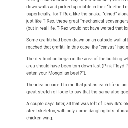
down walls and picked up rubble in their “teethed m
superficially; for T-Rex, like the snake, “dined” al
just like T-Rex, these great “mechanical scavenge
(but in real life, T-Rex would not have waited that lo
Some graffiti had been drawn on an outside wall aft
reached that graffiti. In this case, the “canvas” had e
The destruction began in the area of the building 
area should have been torn down last (Pink Floyd 
eaten your Mongolian beef?”).
The idea occurred to me that just as each life is uni
great stretch of logic to say that the same also goes
A couple days later, all that was left of Danville’s
steel skeleton, with only some dangling bits of insu
chicken wing.