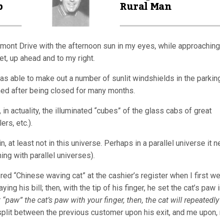
p
Rural Man
iedmont Drive with the afternoon sun in my eyes, while approaching
t, up ahead and to my right.
s able to make out a number of sunlit windshields in the parking
ned after being closed for many months.
 in actuality, the illuminated “cubes” of the glass cabs of great
rs, etc.).
at least not in this universe. Perhaps in a parallel universe it n
hing with parallel universes).
ed “Chinese waving cat” at the cashier’s register when I first w
g his bill; then, with the tip of his finger, he set the cat’s paw 
 “paw” the cat’s paw with your finger, then, the cat will repeatedly
plit between the previous customer upon his exit, and me upon,