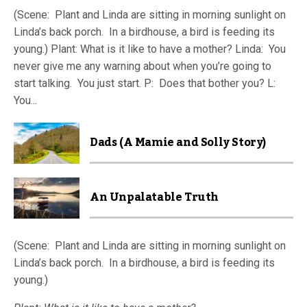
(Scene: Plant and Linda are sitting in morning sunlight on
Linda’s back porch. In a birdhouse, a bird is feeding its
young.) Plant: What is it like to have a mother? Linda: You
never give me any warning about when you’re going to
start talking. You just start. P: Does that bother you? L:
You...
Dads (A Mamie and Solly Story)
An Unpalatable Truth
(Scene: Plant and Linda are sitting in morning sunlight on
Linda’s back porch. In a birdhouse, a bird is feeding its
young.)