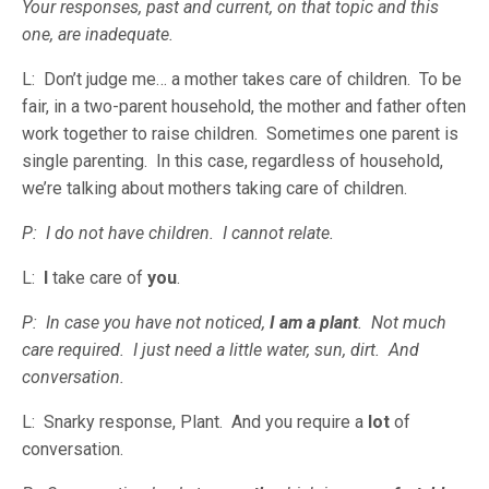
Your responses, past and current, on that topic and this
one, are inadequate.
L: Don’t judge me… a mother takes care of children. To be
fair, in a two-parent household, the mother and father often
work together to raise children. Sometimes one parent is
single parenting. In this case, regardless of household,
we’re talking about mothers taking care of children.
P: I do not have children. I cannot relate.
L:
I
take care of
you
.
P: In case you have not noticed,
I am a plant
. Not much
care required. I just need a little water, sun, dirt. And
conversation.
L: Snarky response, Plant. And you require a
lot
of
conversation.