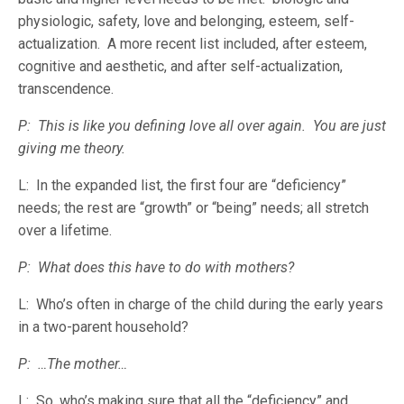
physiologic, safety, love and belonging, esteem, self-
actualization. A more recent list included, after esteem,
cognitive and aesthetic, and after self-actualization,
transcendence.
P: This is like you defining love all over again. You are just
giving me theory.
L: In the expanded list, the first four are “deficiency”
needs; the rest are “growth” or “being” needs; all stretch
over a lifetime.
P: What does this have to do with mothers?
L: Who’s often in charge of the child during the early years
in a two-parent household?
P: …The mother…
L: So, who’s making sure that all the “deficiency” and