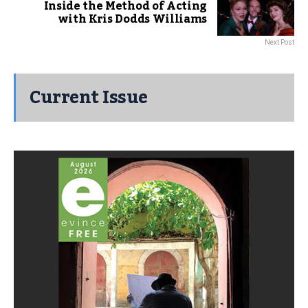
Inside the Method of Acting
with Kris Dodds Williams
Next Post
Current Issue