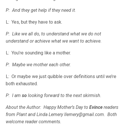
P: And they get help if they need it
.
L: Yes, but they have to ask.
P: Like we all do, to understand what we do not
understand or achieve what we want to achieve.
L: You’re sounding like a mother.
P: Maybe we mother each other.
L: Or maybe we just quibble over definitions until we’re
both exhausted.
P: I am
so
looking forward to the next skirmish.
About the Author: Happy Mother’s Day to
Evince
readers
from Plant and Linda Lemery llemery@gmail.com. Both
welcome reader comments.