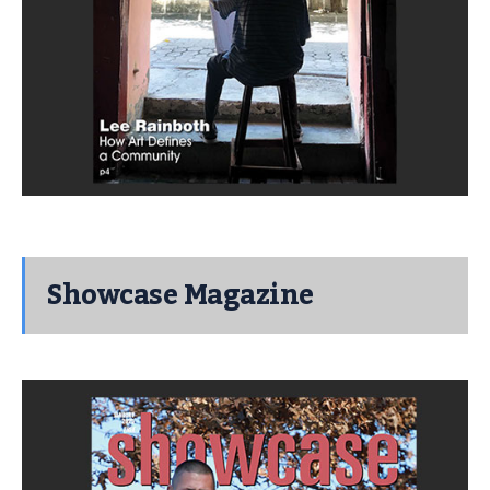
Showcase Magazine