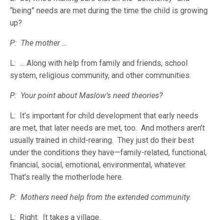
“being” needs are met during the time the child is growing
up?
P: The mother …
L: … Along with help from family and friends, school
system, religious community, and other communities.
P: Your point about Maslow’s need theories?
L: It’s important for child development that early needs
are met, that later needs are met, too. And mothers aren’t
usually trained in child-rearing. They just do their best
under the conditions they have—family-related, functional,
financial, social, emotional, environmental, whatever.
That’s really the motherlode here.
P: Mothers need help from the extended community.
L: Right. It takes a village.