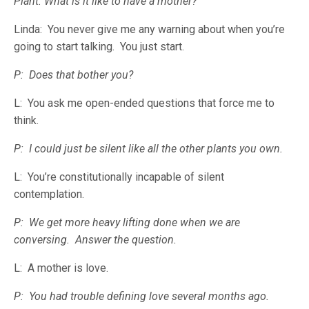
Plant: What is it like to have a mother?
Linda: You never give me any warning about when you’re
going to start talking. You just start.
P: Does that bother you?
L: You ask me open-ended questions that force me to
think.
P: I could just be silent like all the other plants you own.
L: You’re constitutionally incapable of silent
contemplation.
P: We get more heavy lifting done when we are
conversing. Answer the question.
L: A mother is love.
P: You had trouble defining love several months ago.