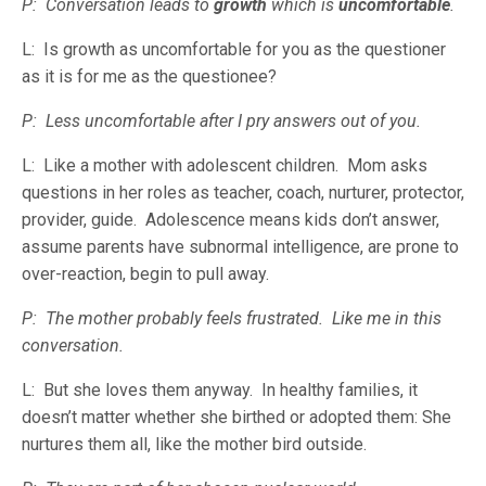
P: Conversation leads to
growth
which is
uncomfortable
.
L: Is growth as uncomfortable for you as the questioner
as it is for me as the questionee?
P: Less uncomfortable after I pry answers out of you.
L: Like a mother with adolescent children. Mom asks
questions in her roles as teacher, coach, nurturer, protector,
provider, guide. Adolescence means kids don’t answer,
assume parents have subnormal intelligence, are prone to
over-reaction, begin to pull away.
P: The mother probably feels frustrated. Like me in this
conversation.
L: But she loves them anyway. In healthy families, it
doesn’t matter whether she birthed or adopted them: She
nurtures them all, like the mother bird outside.