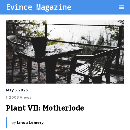
Evince Magazine
May 5, 2023
2003 Views
Plant VII: Motherlode
by
Linda Lemery