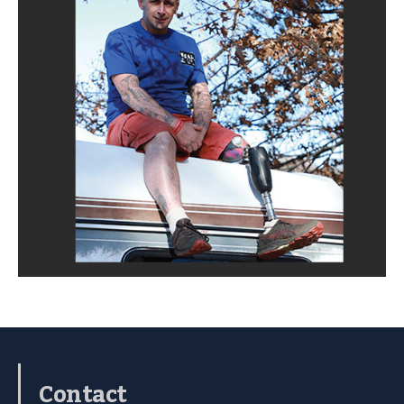
Contact