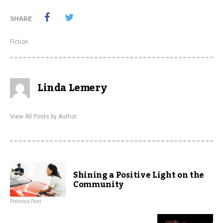
SHARE
Fiction
Linda Lemery
View All Posts by Author
Shining a Positive Light on the
Community
Previous Post