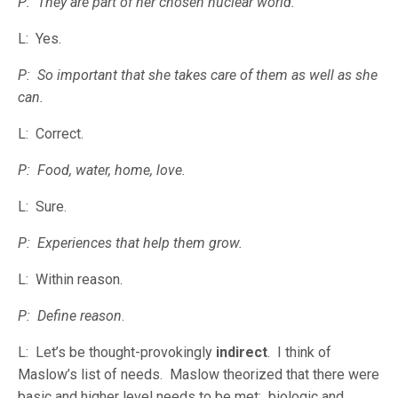
P: They are part of her chosen nuclear world.
L: Yes.
P: So important that she takes care of them as well as she
can.
L: Correct.
P: Food, water, home, love.
L: Sure.
P: Experiences that help them grow.
L: Within reason.
P: Define reason
.
L: Let’s be thought-provokingly
indirect
. I think of
Maslow’s list of needs. Maslow theorized that there were
basic and higher level needs to be met: biologic and