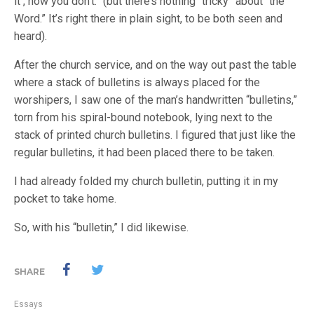
it , now you don’t.” (but there’s nothing “tricky” about “the
Word.” It’s right there in plain sight, to be both seen and
heard).
After the church service, and on the way out past the table
where a stack of bulletins is always placed for the
worshipers, I saw one of the man’s handwritten “bulletins,”
torn from his spiral-bound notebook, lying next to the
stack of printed church bulletins. I figured that just like the
regular bulletins, it had been placed there to be taken.
I had already folded my church bulletin, putting it in my
pocket to take home.
So, with his “bulletin,” I did likewise.
SHARE
Essays