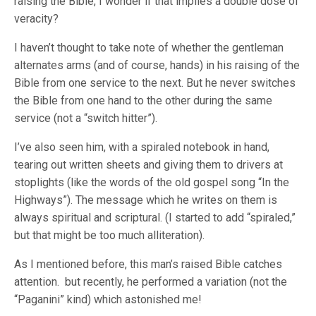
raising the Bible, I wonder if that implies a double dose of
veracity?
I haven’t thought to take note of whether the gentleman
alternates arms (and of course, hands) in his raising of the
Bible from one service to the next. But he never switches
the Bible from one hand to the other during the same
service (not a “switch hitter”).
I’ve also seen him, with a spiraled notebook in hand,
tearing out written sheets and giving them to drivers at
stoplights (like the words of the old gospel song “In the
Highways”). The message which he writes on them is
always spiritual and scriptural. (I started to add “spiraled,”
but that might be too much alliteration).
As I mentioned before, this man’s raised Bible catches
attention. but recently, he performed a variation (not the
“Paganini” kind) which astonished me!