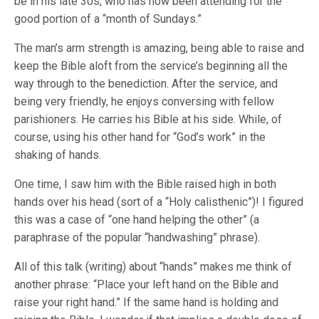
be in his late 30s, who has now been attending for the
good portion of a “month of Sundays.”
The man’s arm strength is amazing, being able to raise and
keep the Bible aloft from the service’s beginning all the
way through to the benediction. After the service, and
being very friendly, he enjoys conversing with fellow
parishioners. He carries his Bible at his side. While, of
course, using his other hand for “God’s work” in the
shaking of hands.
One time, I saw him with the Bible raised high in both
hands over his head (sort of a “Holy calisthenic”)! I figured
this was a case of “one hand helping the other” (a
paraphrase of the popular “handwashing” phrase).
All of this talk (writing) about “hands” makes me think of
another phrase: “Place your left hand on the Bible and
raise your right hand.” If the same hand is holding and