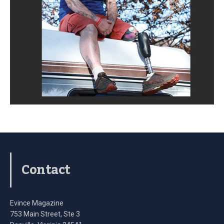
Contact
Evince Magazine
753 Main Street, Ste 3