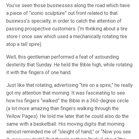
You’ve seen those businesses along the road which have
a piece of “iconic sculpture” out front related to that
business’s specialty, in order to catch the attention of
passing prospective customers. (‘m thinking about a tire
store I once saw which used a mechanically rotating tire
atop a tall spire).
Well, this gentleman performed a feat of astounding
dexterity that Sunday. He held the Bible high, while rotating
it with the fingers of one hand.
Just like that rotating, advertising “tire on a spire,” he really
got my attention that morning. It was fascinating to see
how his fingers “walked” the Bible in a 360-degree circle
(a lot more amazing than fingers walking through the
Yellow Pages). He told me later that he could also do the
same with a basketball. His moving digits that morning
almost reminded me of “sleight of hand,” or “Now you see