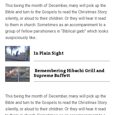
This being the month of December, many will pick up the
Bible and turn to the Gospels to read the Christmas Story
silently, or aloud to their children. Or they will hear it read
to them in church. Sometimes as an accompaniment to a
group of fellow parishioners in “Biblical garb” which looks
suspiciously like...
In Plain Sight
Remembering Hibachi Grill and
Supreme Buffett
This being the month of December, many will pick up the
Bible and turn to the Gospels to read the Christmas Story
silently, or aloud to their children. Or they will hear it read