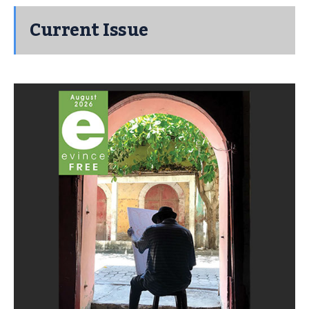
Current Issue