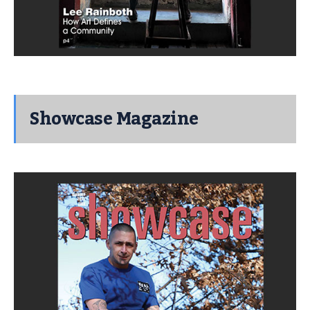
Showcase Magazine