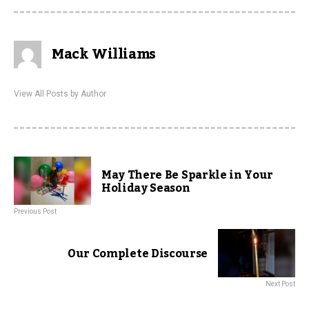
Mack Williams
View All Posts by Author
May There Be Sparkle in Your
Holiday Season
Previous Post
Our Complete Discourse
Next Post