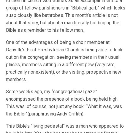
to them in church. Sometimes as an accompaniment to a
group of fellow parishioners in “Biblical garb” which looks
suspiciously like bathrobes. This month’s article is not
about that story, but about a man literally holding up the
Bible as a reminder to his fellow man.
One of the advantages of being a choir member at
Danville’s First Presbyterian Church is being able to look
out on the congregation, seeing members in their usual
places, members sitting in a different pew (very rare,
practically nonexistent), or the visiting, prospective new
members.
Some weeks ago, my “congregational gaze”
encompassed the presence of a book being held high
This was, of course, not just any book. “What it was, was
the Bible!”(paraphrasing Andy Griffith).
This Bible’s “living pedestal” was a man who appeared to