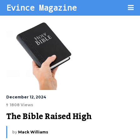
Evince Magazine
December 12, 2024
1808 Views
The Bible Raised High
by
Mack Williams