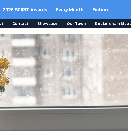
2026 SPIRIT Awards
Every Month
Fiction
ut
Contact
Showcase
Our Town
Rockingham Maga