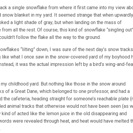
track a single snowflake from where it first came into my view ab
ed snow blanket in my yard. It seemed strange that when upwardl
oked a light shade of gray; but when landing on the mass of
from all the rest. Of course, this kind of snowflake “singling ou
uldn’t follow the flake all the way to the ground.
wflakes “lilting” down, I was sure of the next day’s snow tracks
g like what I once saw in the snow-covered yard of my boyhood 
Instead, it was the actual impression left by a bird’s wing-and-fea
 my childhood yard. But nothing like those in the snow around
ks of a Great Dane, which belonged to one professor, and had a
the cafeteria, heading straight for someone’s reachable plate (
led animal tracks that otherwise would not have been seen (as w
w kind of acted like the lemon juice in the old disappearing and
he words were revealed through heat, and heat would have melted t
.