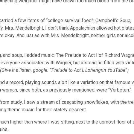
 Anything weightier might have drawn too much blood from the bra
 carried a few items of “college survival food”: Campbell’s Soup,
y, Mrs. Mendelbright, I don’t think Appalachian allowed hot plates
e okay. And just as with Mrs. Mendelbright, neither girls nor alco
ng, and soup, I added music: The Prelude to Act I of Richard Wagn
 everyone associates with Wagner, but instead, is filled with viol
(Give it a listen, google: “Prelude to Act I, Lohengrin YouTube”).
and a record, playing sounds a bit like a variation on that famous 
 a woman, since both, as previously mentioned, were “Verboten.”
rom study, I saw a stream of cascading snowflakes, with the tre
ding theme music for their stately descent.
h higher than where I was sitting, next to the upmost floor of 
ains.