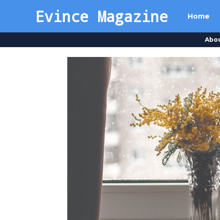
Evince Magazine
Home
Abo