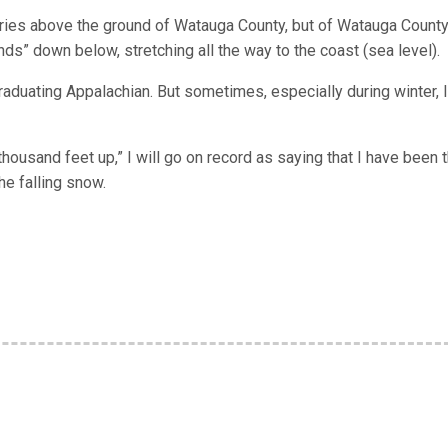
tories above the ground of Watauga County, but of Watauga Count
nds” down below, stretching all the way to the coast (sea level).
graduating Appalachian. But sometimes, especially during winter, I
housand feet up,” I will go on record as saying that I have been t
he falling snow.