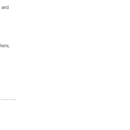
y and
here,