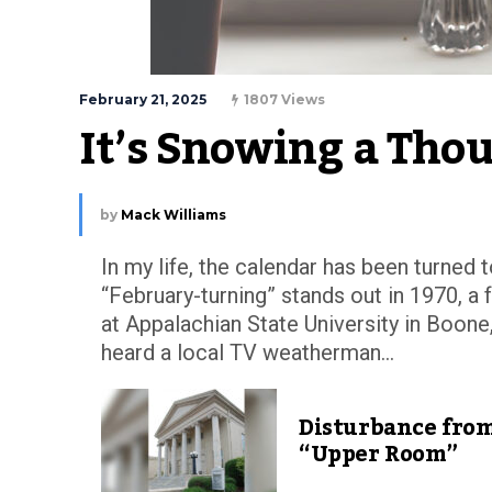
February 21, 2025
1807 Views
It’s Snowing a Tho
by
Mack Williams
In my life, the calendar has been turned 
“February-turning” stands out in 1970, a
at Appalachian State University in Boone,
heard a local TV weatherman...
Disturbance from
“Upper Room”