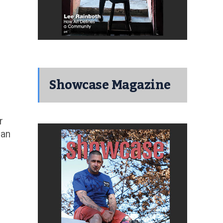
Showcase Magazine
r
man
I