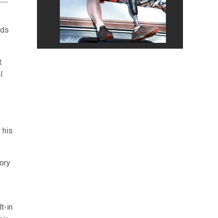
nds
t
l
 his
tory
t-in