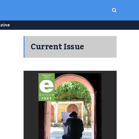
zine
Current Issue