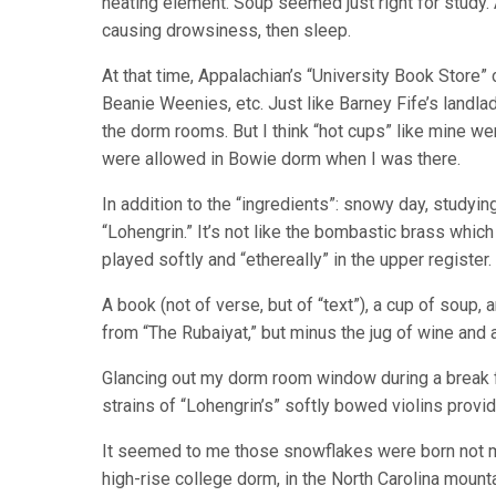
heating element. Soup seemed just right for study.
causing drowsiness, then sleep.
At that time, Appalachian’s “University Book Store”
Beanie Weenies, etc. Just like Barney Fife’s landlad
the dorm rooms. But I think “hot cups” like mine wer
were allowed in Bowie dorm when I was there.
In addition to the “ingredients”: snowy day, studyi
“Lohengrin.” It’s not like the bombastic brass which
played softly and “ethereally” in the upper register.
A book (not of verse, but of “text”), a cup of soup, 
from “The Rubaiyat,” but minus the jug of wine and
Glancing out my dorm room window during a break f
strains of “Lohengrin’s” softly bowed violins provi
It seemed to me those snowflakes were born not muc
high-rise college dorm, in the North Carolina mount