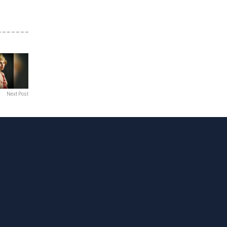
Next Post