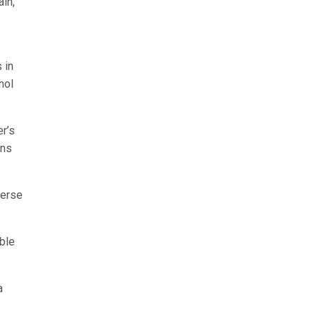
in,
 in
hol
er’s
ins
verse
ble
a