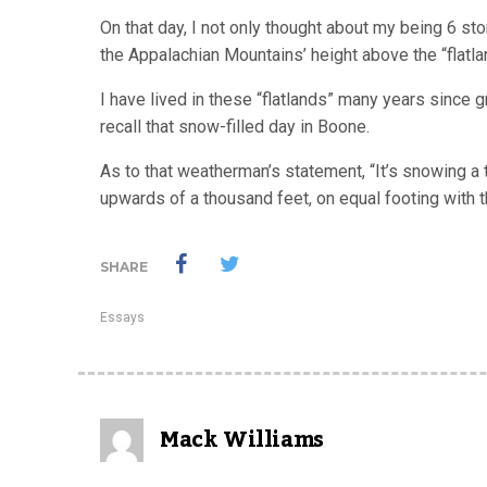
On that day, I not only thought about my being 6 s
the Appalachian Mountains’ height above the “flatla
I have lived in these “flatlands” many years since 
recall that snow-filled day in Boone.
As to that weatherman’s statement, “It’s snowing a t
upwards of a thousand feet, on equal footing with t
SHARE
Essays
Mack Williams