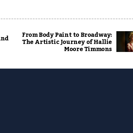
From Body Paint to Broadway:
and
The Artistic Journey of Hallie
Moore Timmons