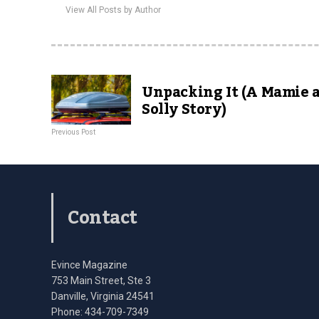
View All Posts by Author
Unpacking It (A Mamie 
Solly Story)
Previous Post
Contact
Evince Magazine
753 Main Street, Ste 3
Danville, Virginia 24541
Phone: 434-709-7349