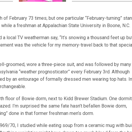
th of February 73 times; but one particular “February-turning” sta
 while a freshman at Appalachian State University in Boone, N.C.
d a local TV weatherman say, “It’s snowing a thousand feet up bu
atement was the vehicle for my memory-travel back to that specia
ell-groomed, wore a three-piece suit, and was followed by many
nnsylvania “weather prognosticator” every February 3rd. Although
d by an entourage of formally dressed men wearing top hats. In
erchangeable.
 6th floor of Bowie dorm, next to Kidd Brewer Stadium. One dormi
 razed. I’m surprised the same fate hasn’t befallen Bowie dorm,
sing” done in that former freshman men’s dorm.
1969/70, I studied while eating soup from a ceramic mug with buil