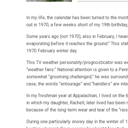
In my life, the calendar has been turned to the mon
out in 1970, a few weeks short of my 19th birthday,
Some years ago (not 1970), also in February, I hear
evaporating before it reaches the ground.” This st
1970 February winter day.
This TV weather personality/prognosticator was w
“weather fans.” National attention is given to a Pe
somewhat “grooming challenged,” he was surrounde
case, the words “entourage” and “handlers” are int
In my freshman year at Appalachian, I lived on the
in which my daughter, Rachell, later lived has been
because of the long-term wear and tear of the “rai
During one particularly snowy day in the winter of 