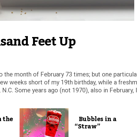
usand Feet Up
to the month of February 73 times; but one particula
 few weeks short of my 19th birthday, while a fresh
 N.C. Some years ago (not 1970), also in February, 
 the
Bubbles in a
“Straw”