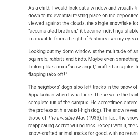
As a child, I would look out a window and visually 
down to its eventual resting place on the deposit
viewed against the clouds, the single snowflake lo
“accumulated brethren,” it became indistinguishable 
impossible from a height of 6 stories, as my eyes co
Looking out my dorm window at the multitude of sno
squirrels, rabbits and birds. Maybe even somethin
looking like a mini “snow angel,” crafted as a joke. 
flapping take off!”
The neighbors’ dogs also left tracks in the snow of
Appalachian when I was there. These were the trac
complete run of the campus. He sometimes entered 
the professor, his waist-high dog). The snow revea
those of
The Invisible Man
(1933). In fact, the sno
reappearing secret writing trick. Except with it, t
snow-crafted animal tracks for good, with no return