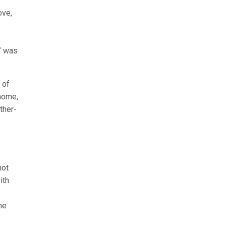
ove,
y
t” was
 of
home,
ther-
not
ith
he