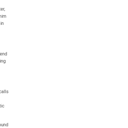
er,
 him
in
iend
ing
calls
tic
round