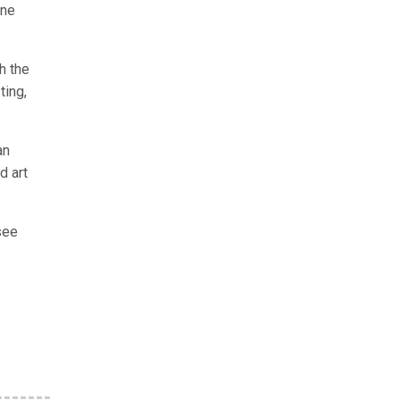
ine
h the
ting,
an
d art
see