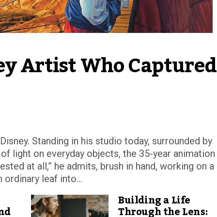
ey Artist Who Captured 
isney. Standing in his studio today, surrounded by
f light on everyday objects, the 35-year animation
rested at all,” he admits, brush in hand, working on a
rdinary leaf into...
Building a Life
and
Through the Lens: