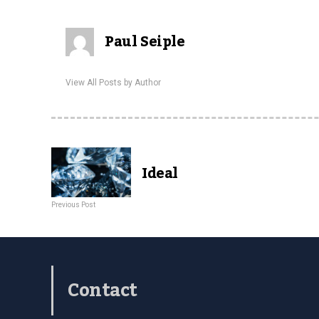
Paul Seiple
View All Posts by Author
Ideal
Previous Post
Contact