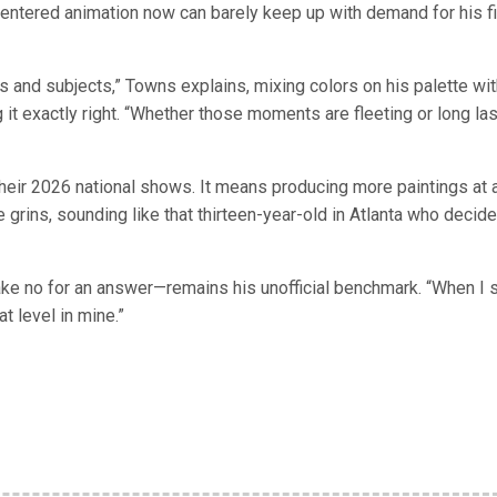
y entered animation now can barely keep up with demand for his f
 and subjects,” Towns explains, mixing colors on his palette wit
t exactly right. “Whether those moments are fleeting or long las
their 2026 national shows. It means producing more paintings at 
e grins, sounding like that thirteen-year-old in Atlanta who decide
e no for an answer—remains his unofficial benchmark. “When I 
at level in mine.”