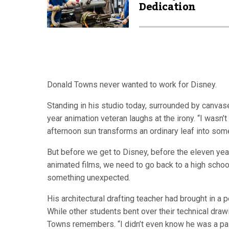
Dedication
Donald Towns never wanted to work for Disney.
Standing in his studio today, surrounded by canvas
year animation veteran laughs at the irony. “I wasn’t
afternoon sun transforms an ordinary leaf into some
But before we get to Disney, before the eleven ye
animated films, we need to go back to a high schoo
something unexpected.
His architectural drafting teacher had brought in a
While other students bent over their technical dra
Towns remembers. “I didn’t even know he was a painte