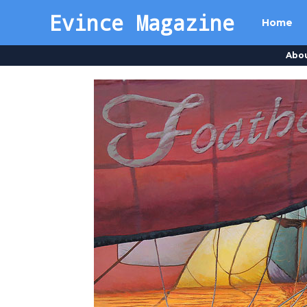
Evince Magazine
Home
Abo