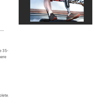
e 35-
here
plete.
”