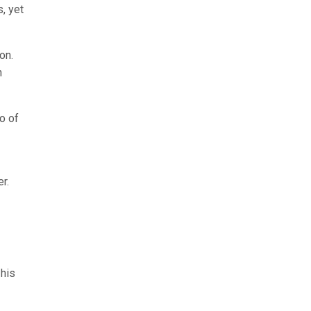
, yet
on.
n
o of
r.
 his