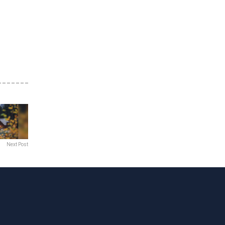
Next Post