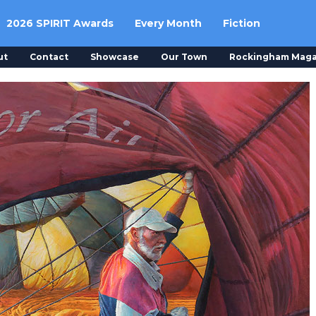
2026 SPIRIT Awards
Every Month
Fiction
ut
Contact
Showcase
Our Town
Rockingham Maga