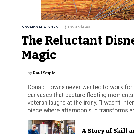
November 4, 2025
1098 Views
The Reluctant Disn
Magic
by
Paul Seiple
Donald Towns never wanted to work for D
canvases that capture fleeting moments o
veteran laughs at the irony. “I wasn’t inte
piece where afternoon sun transforms an o
A Story of Skill 