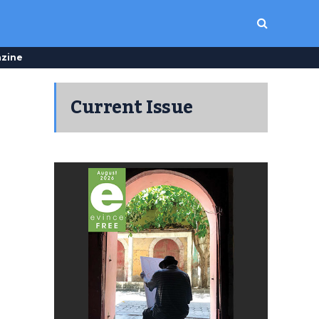
zine
Current Issue