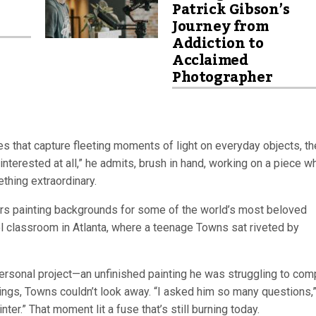
Patrick Gibson’s
Journey from
Addiction to
Acclaimed
Photographer
es that capture fleeting moments of light on everyday objects, th
 interested at all,” he admits, brush in hand, working on a piece w
thing extraordinary.
ars painting backgrounds for some of the world’s most beloved
l classroom in Atlanta, where a teenage Towns sat riveted by
 personal project—an unfinished painting he was struggling to com
wings, Towns couldn’t look away. “I asked him so many questions,
r.” That moment lit a fuse that’s still burning today.