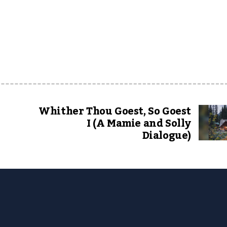
Whither Thou Goest, So Goest
I (A Mamie and Solly
Dialogue)