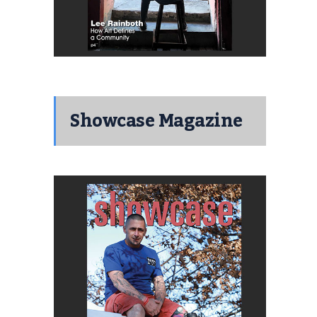
Showcase Magazine