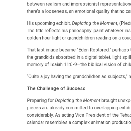
between realism and impressionist representationa
there’s a looseness, an emotional quality that no c
His upcoming exhibit,
Depicting the Moment
, (Pie
The title reflects his philosophy: paint whatever ins
golden hour light or grandchildren reading on a couc
That last image became “Eden Restored,” perhaps t
the grandkids absorbed in a digital tablet, light sp
memory of Isaiah 11:6-9—the biblical vision of chil
“Quite a joy having the grandchildren as subjects,” h
The Challenge of Success
Preparing for
Depicting the Moment
brought unexpe
pieces are already committed to overlapping exhibit
considerably. As acting Vice President of the Teha
calendar resembles a complex animation productio