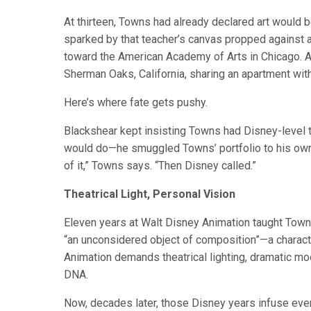
At thirteen, Towns had already declared art would be
sparked by that teacher’s canvas propped against a 
toward the American Academy of Arts in Chicago. Arc
Sherman Oaks, California, sharing an apartment wi
Here’s where fate gets pushy.
Blackshear kept insisting Towns had Disney-level t
would do—he smuggled Towns’ portfolio to his own 
of it,” Towns says. “Then Disney called.”
Theatrical Light, Personal Vision
Eleven years at Walt Disney Animation taught Towns t
“an unconsidered object of composition”—a characte
Animation demands theatrical lighting, dramatic mo
DNA.
Now, decades later, those Disney years infuse ever