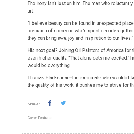
The irony isn’t lost on him. The man who reluctantl
art.
“I believe beauty can be found in unexpected places
precision of someone who’s spent decades getting i
they can bring awe, joy and inspiration to our lives.”
His next goal? Joining Oil Painters of America for 
even higher quality. “That alone gets me excited,” h
would be everything.
Thomas Blackshear—the roommate who wouldn’t tak
the quality of his work, it pushes me to strive for th
SHARE
Cover Features