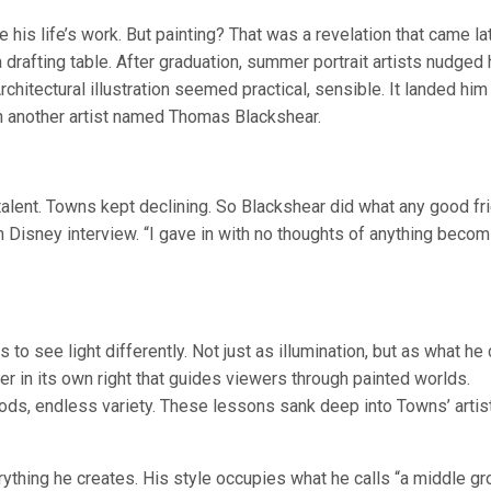
 his life’s work. But painting? That was a revelation that came lat
drafting table. After graduation, summer portrait artists nudged
hitectural illustration seemed practical, sensible. It landed him 
th another artist named Thomas Blackshear.
alent. Towns kept declining. So Blackshear did what any good fr
Disney interview. “I gave in with no thoughts of anything becom
o see light differently. Not just as illumination, but as what he 
r in its own right that guides viewers through painted worlds.
ods, endless variety. These lessons sank deep into Towns’ artis
ything he creates. His style occupies what he calls “a middle g