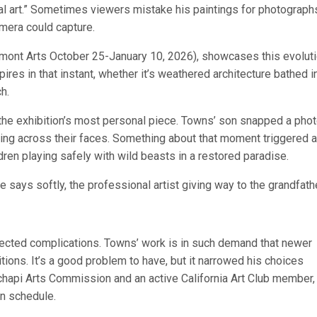
l art.” Sometimes viewers mistake his paintings for photographs
amera could capture.
dmont Arts October 25-January 10, 2026), showcases this evoluti
pires in that instant, whether it’s weathered architecture bathed i
h.
he exhibition’s most personal piece. Towns’ son snapped a phot
illing across their faces. Something about that moment triggered a
dren playing safely with wild beasts in a restored paradise.
e says softly, the professional artist giving way to the grandfathe
cted complications. Towns’ work is in such demand that newer
ions. It’s a good problem to have, but it narrowed his choices
chapi Arts Commission and an active California Art Club member,
n schedule.