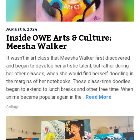
August 6, 2024
Inside OWE Arts & Culture:
Meesha Walker
It wasn’t in art class that Meesha Walker first discovered
and began to develop her artistic talent, but rather during
her other classes, when she would find herself doodling in
the margins of her notebooks. Those class-time doodles
began to extend to lunch breaks and other free time. When
anime became popular again in the...
Read More
Collage