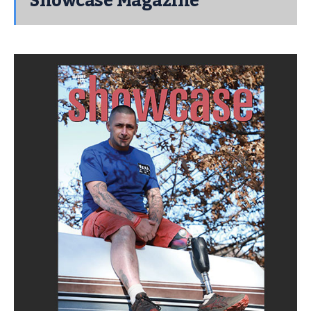
Showcase Magazine