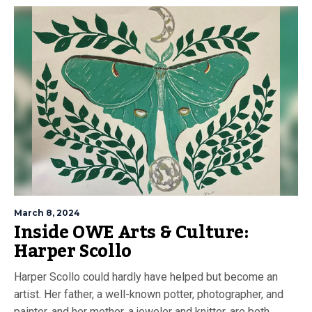
March 8, 2024
Inside OWE Arts & Culture:
Harper Scollo
Harper Scollo could hardly have helped but become an
artist. Her father, a well-known potter, photographer, and
painter, and her mother, a jeweler and knitter, are both