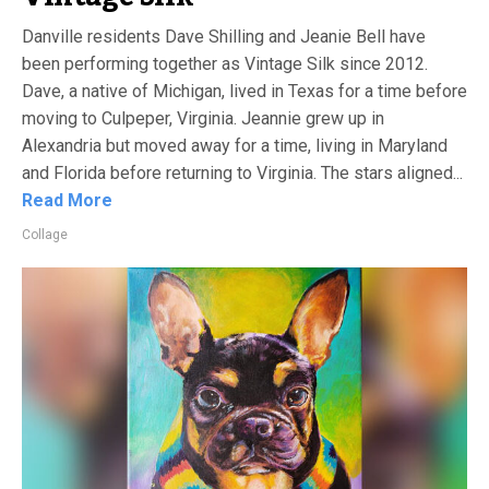
Danville residents Dave Shilling and Jeanie Bell have
been performing together as Vintage Silk since 2012.
Dave, a native of Michigan, lived in Texas for a time before
moving to Culpeper, Virginia. Jeannie grew up in
Alexandria but moved away for a time, living in Maryland
and Florida before returning to Virginia. The stars aligned...
Read More
Collage