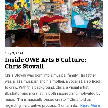
July 9, 2024
Inside OWE Arts & Culture:
Chris Stovall
Chris Stovall was born into a musical family. His father
was a jazz musician and his mother, a vocalist, also liked
to draw. With this background, Chris, a visual artist,
illustrator, and muralist, is both inspired and motivated by
music. “I’m a musically based creator,” Chris told us
regarding his creative process. “I enter into...
Read More