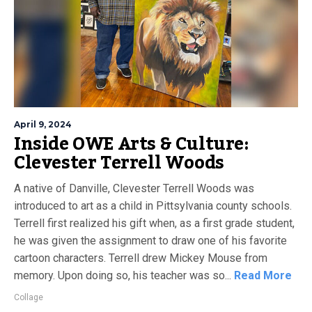
April 9, 2024
Inside OWE Arts & Culture:
Clevester Terrell Woods
A native of Danville, Clevester Terrell Woods was
introduced to art as a child in Pittsylvania county schools.
Terrell first realized his gift when, as a first grade student,
he was given the assignment to draw one of his favorite
cartoon characters. Terrell drew Mickey Mouse from
memory. Upon doing so, his teacher was so...
Read More
Collage