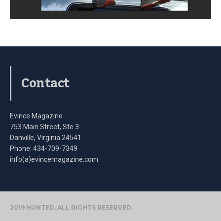
Contact
Evince Magazine
753 Main Street, Ste 3
Danville, Virginia 24541
Phone: 434-709-7349
info(a)evincemagazine.com
2019 HUNTED. ALL RIGHTS RESERVED.