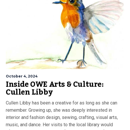
October 4, 2024
Inside OWE Arts & Culture:
Cullen Libby
Cullen Libby has been a creative for as long as she can
remember. Growing up, she was deeply interested in
interior and fashion design, sewing, crafting, visual arts,
music, and dance. Her visits to the local library would