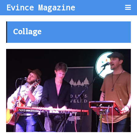
Evince Magazine
Collage