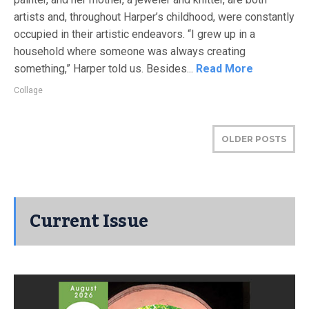
artists and, throughout Harper’s childhood, were constantly
occupied in their artistic endeavors. “I grew up in a
household where someone was always creating
something,” Harper told us. Besides...
Read More
Collage
OLDER POSTS
Current Issue