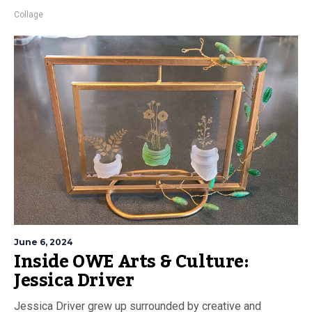
Collage
June 6, 2024
Inside OWE Arts & Culture:
Jessica Driver
Jessica Driver grew up surrounded by creative and