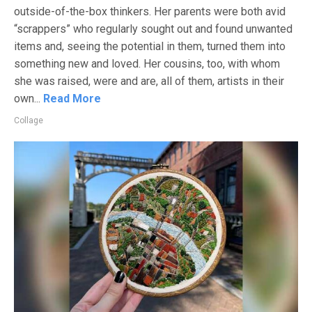
outside-of-the-box thinkers. Her parents were both avid
“scrappers” who regularly sought out and found unwanted
items and, seeing the potential in them, turned them into
something new and loved. Her cousins, too, with whom
she was raised, were and are, all of them, artists in their
own...
Read More
Collage