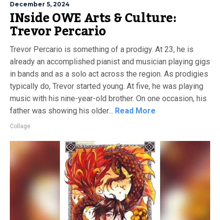
December 5, 2024
INside OWE Arts & Culture:
Trevor Percario
Trevor Percario is something of a prodigy. At 23, he is
already an accomplished pianist and musician playing gigs
in bands and as a solo act across the region. As prodigies
typically do, Trevor started young. At five, he was playing
music with his nine-year-old brother. On one occasion, his
father was showing his older...
Read More
Collage