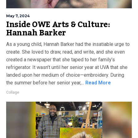
May 7, 2024
Inside OWE Arts & Culture:
Hannah Barker
As a young child, Hannah Barker had the insatiable urge to
create. She loved to draw, read, and write, and she even
created a newspaper that she taped to her family’s
refrigerator. It wasn’t until her senior year at UVA that she
landed upon her medium of choice—embroidery. During
the summer before her senior year,...
Read More
Collage