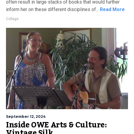
often result in large stacks of books that would further
inform her on these different disciplines of...
Read More
Collage
September 12, 2024
Inside OWE Arts & Culture:
Vintage Silk