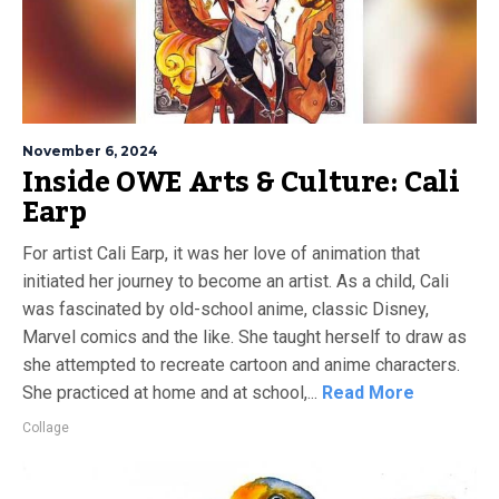
November 6, 2024
Inside OWE Arts & Culture: Cali
Earp
For artist Cali Earp, it was her love of animation that
initiated her journey to become an artist. As a child, Cali
was fascinated by old-school anime, classic Disney,
Marvel comics and the like. She taught herself to draw as
she attempted to recreate cartoon and anime characters.
She practiced at home and at school,...
Read More
Collage